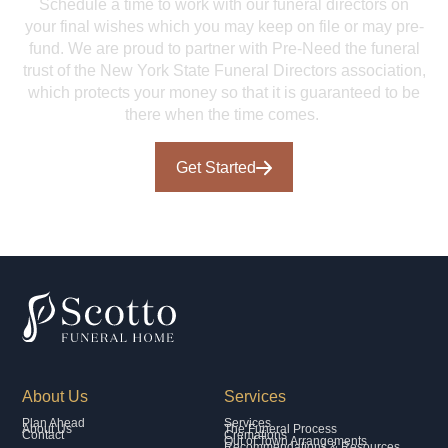
Schedule a time to work with our funeral directors on
your final wishes which you may keep on file or may pre-
fund. We are proud to partner with Pre-Need the funeral
trust of the New York State Funeral Directors association,
which protects your money so that it is guaranteed to be
there when the time comes.
Get Started
About Us
Services
Plan Ahead
Services
About Us
The Funeral Process
Contact
Cremations
Out of Town Arrangements
Recommendations & Resources