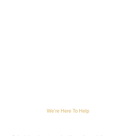
We’re Here To Help
Get A Pre-Arrangement
Consultation