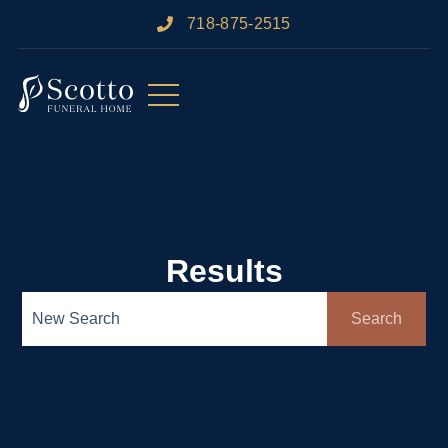
718-875-2515​
Results
Search