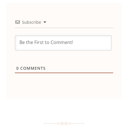
Subscribe
0
COMMENTS