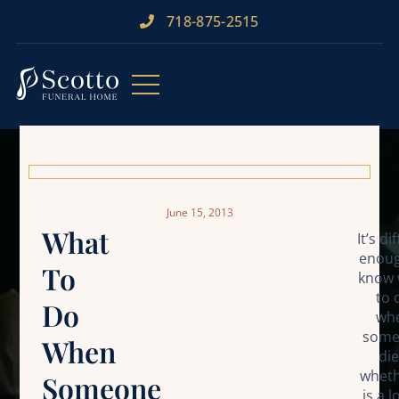
718-875-2515​
June 15, 2013
What
It’s di
enoug
To
know 
to 
Do
wh
some
When
die
wheth
Someone
is a 