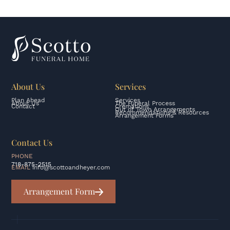
About Us
Services
Plan Ahead
Services
About Us
The Funeral Process
Contact
Cremations
Out of Town Arrangements
Recommendations & Resources
Arrangement Forms
Contact Us
PHONE
718-875-2515
EMAIL
info@scottoandheyer.com
Arrangement Form