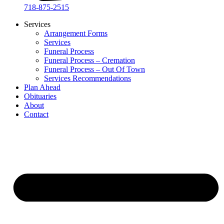
718-875-2515​
Services
Arrangement Forms
Services
Funeral Process
Funeral Process – Cremation
Funeral Process – Out Of Town
Services Recommendations
Plan Ahead
Obituaries
About
Contact