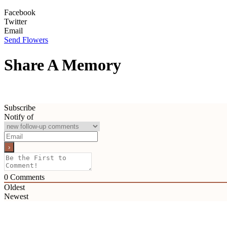
Facebook
Twitter
Email
Send Flowers
Share A Memory
Subscribe
Notify of
0
Comments
Oldest
Newest