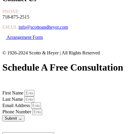
PHONE
718-875-2515
EMAIL
info@scottoandheyer.com
Arrangement Form
© 1926-2024 Scotto & Heyer | All Rights Reserved
Schedule A Free Consultation
First Name
Last Name
Email Address
Phone Number
Submit →