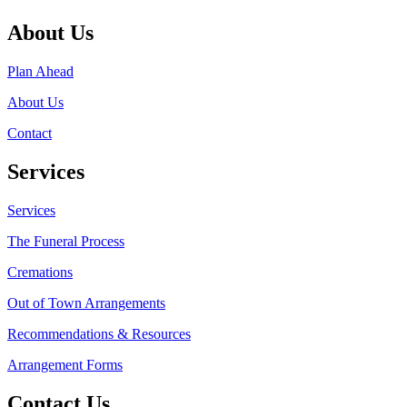
About Us
Plan Ahead
About Us
Contact
Services
Services
The Funeral Process
Cremations
Out of Town Arrangements
Recommendations & Resources
Arrangement Forms
Contact Us