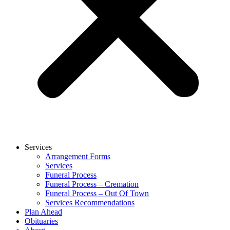
Services
Arrangement Forms
Services
Funeral Process
Funeral Process – Cremation
Funeral Process – Out Of Town
Services Recommendations
Plan Ahead
Obituaries