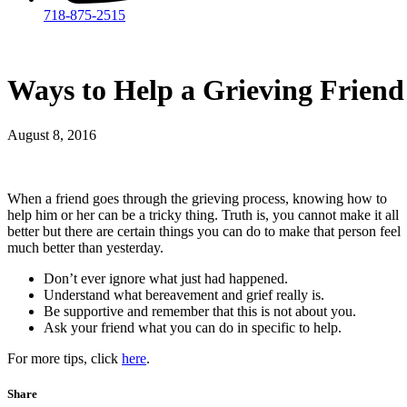
718-875-2515​
Ways to Help a Grieving Friend
August 8, 2016
When a friend goes through the grieving process, knowing how to
help him or her can be a tricky thing. Truth is, you cannot make it all
better but there are certain things you can do to make that person feel
much better than yesterday.
Don’t ever ignore what just had happened.
Understand what bereavement and grief really is.
Be supportive and remember that this is not about you.
Ask your friend what you can do in specific to help.
For more tips, click
here
.
Share