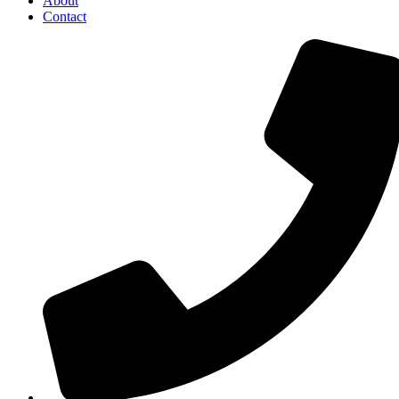
About
Contact