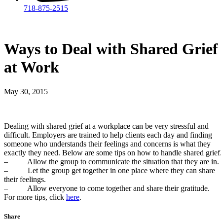
718-875-2515​
Ways to Deal with Shared Grief
at Work
May 30, 2015
Dealing with shared grief at a workplace can be very stressful and
difficult. Employers are trained to help clients each day and finding
someone who understands their feelings and concerns is what they
exactly they need. Below are some tips on how to handle shared grief
– Allow the group to communicate the situation that they are in.
– Let the group get together in one place where they can share
their feelings.
– Allow everyone to come together and share their gratitude.
For more tips, click
here
.
Share