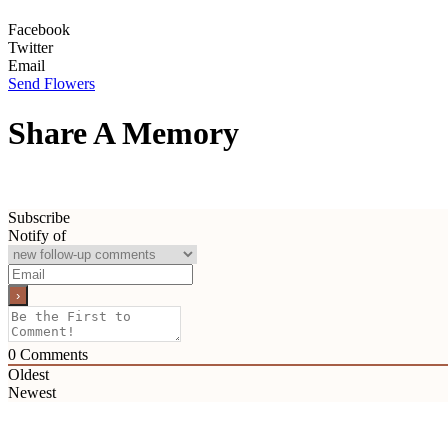
Facebook
Twitter
Email
Send Flowers
Share A Memory
Subscribe
Notify of
0
Comments
Oldest
Newest