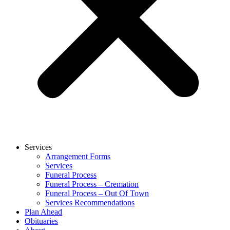
Services
Arrangement Forms
Services
Funeral Process
Funeral Process – Cremation
Funeral Process – Out Of Town
Services Recommendations
Plan Ahead
Obituaries