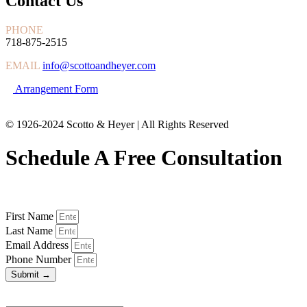
Contact Us
PHONE
718-875-2515
EMAIL
info@scottoandheyer.com
Arrangement Form
© 1926-2024 Scotto & Heyer | All Rights Reserved
Schedule A Free Consultation
First Name
Last Name
Email Address
Phone Number
Submit →