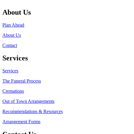
About Us
Plan Ahead
About Us
Contact
Services
Services
The Funeral Process
Cremations
Out of Town Arrangements
Recommendations & Resources
Arrangement Forms