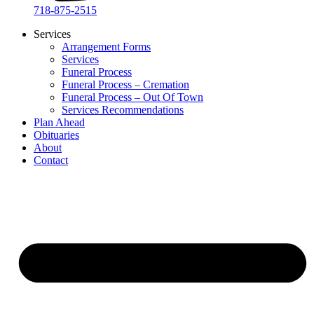
718-875-2515​
Services
Arrangement Forms
Services
Funeral Process
Funeral Process – Cremation
Funeral Process – Out Of Town
Services Recommendations
Plan Ahead
Obituaries
About
Contact