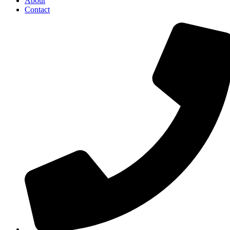
About
Contact