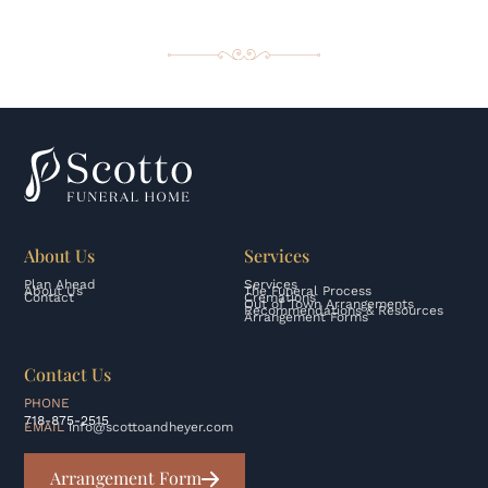
About Us
Services
Plan Ahead
Services
About Us
The Funeral Process
Contact
Cremations
Out of Town Arrangements
Recommendations & Resources
Arrangement Forms
Contact Us
PHONE
718-875-2515
EMAIL
info@scottoandheyer.com
Arrangement Form