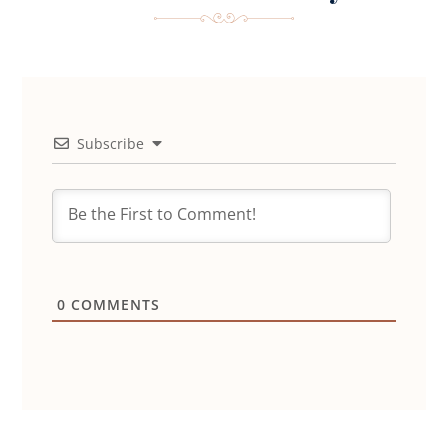
Subscribe
0
COMMENTS