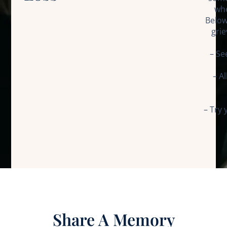
whe
Below
grie
– Se
– A
– Try 
Share A Memory