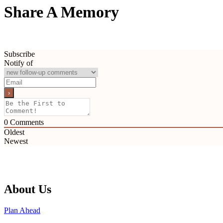
Share A Memory
Subscribe
Notify of
0
Comments
Oldest
Newest
About Us
Plan Ahead