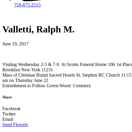
718-875-2515​
Valletti, Ralph M.
June 19, 2017
Visiting Wednesday 2-5 & 7-9 At Scotto Funeral Home 106 1st Plac
Brooklyn New York 11231
Mass of Christian Burial Sacred Hearts St. Stephen RC Church 11:15
am on Thursday June 22
Entombment to Follow Green-Wood Cemetery
Share
Facebook
Twitter
Email
Send Flowers