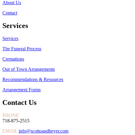
About Us
Contact
Services
Services
The Funeral Process
Cremations
Out of Town Arrangements
Recommendations & Resources
Arrangement Forms
Contact Us
PHONE
718-875-2515
EMAIL
info@scottoandheyer.com