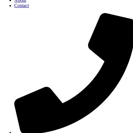
About
Contact