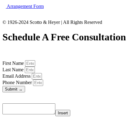
Arrangement Form
© 1926-2024 Scotto & Heyer | All Rights Reserved
Schedule A Free Consultation
First Name
Last Name
Email Address
Phone Number
Submit →
Insert