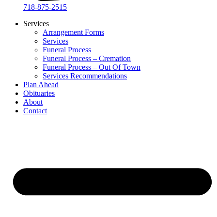
718-875-2515​
Services
Arrangement Forms
Services
Funeral Process
Funeral Process – Cremation
Funeral Process – Out Of Town
Services Recommendations
Plan Ahead
Obituaries
About
Contact