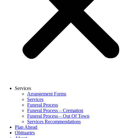
Services
Arrangement Forms
Services
Funeral Process
Funeral Process – Cremation
Funeral Process – Out Of Town
Services Recommendations
Plan Ahead
Obituaries