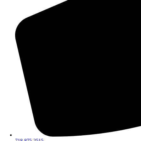
718-875-2515​