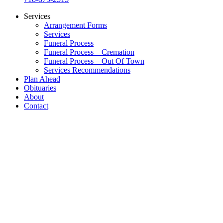
Services
Arrangement Forms
Services
Funeral Process
Funeral Process – Cremation
Funeral Process – Out Of Town
Services Recommendations
Plan Ahead
Obituaries
About
Contact