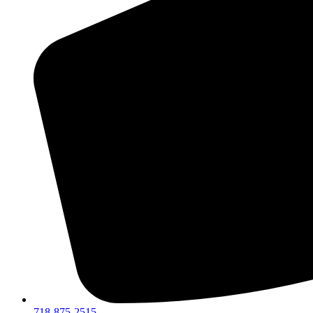
718-875-2515​