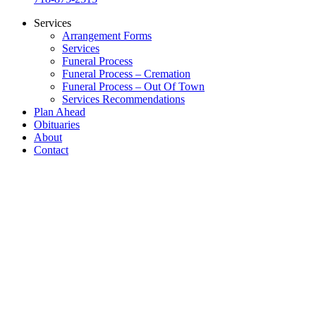
Services
Arrangement Forms
Services
Funeral Process
Funeral Process – Cremation
Funeral Process – Out Of Town
Services Recommendations
Plan Ahead
Obituaries
About
Contact