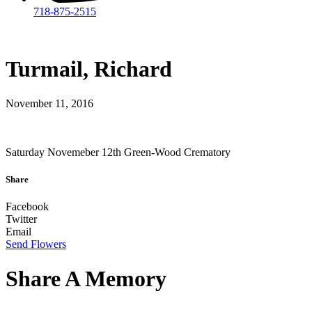
718-875-2515​
Turmail, Richard
November 11, 2016
Saturday Novemeber 12th Green-Wood Crematory
Share
Facebook
Twitter
Email
Send Flowers
Share A Memory