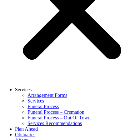
Services
Arrangement Forms
Services
Funeral Process
Funeral Process – Cremation
Funeral Process – Out Of Town
Services Recommendations
Plan Ahead
Obituaries