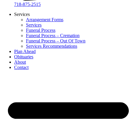
718-875-2515​
Services
Arrangement Forms
Services
Funeral Process
Funeral Process – Cremation
Funeral Process – Out Of Town
Services Recommendations
Plan Ahead
Obituaries
About
Contact