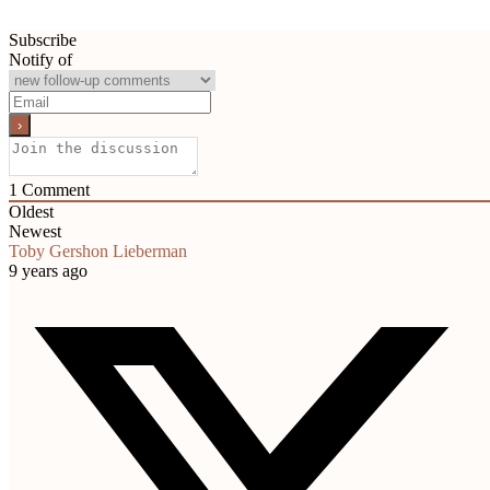
Subscribe
Notify of
1
Comment
Oldest
Newest
Toby Gershon Lieberman
9 years ago