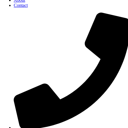
About
Contact