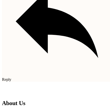
Reply
About Us