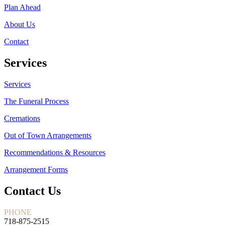
Plan Ahead
About Us
Contact
Services
Services
The Funeral Process
Cremations
Out of Town Arrangements
Recommendations & Resources
Arrangement Forms
Contact Us
PHONE
718-875-2515