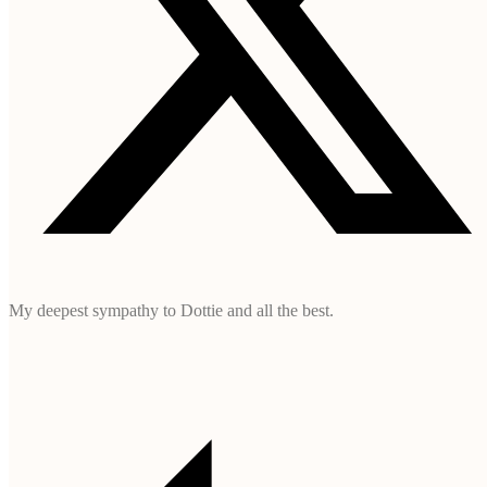
My deepest sympathy to Dottie and all the best.