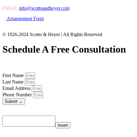
EMAIL
info@scottoandheyer.com
Arrangement Form
© 1926-2024 Scotto & Heyer | All Rights Reserved
Schedule A Free Consultation
First Name
Last Name
Email Address
Phone Number
Submit →
Insert