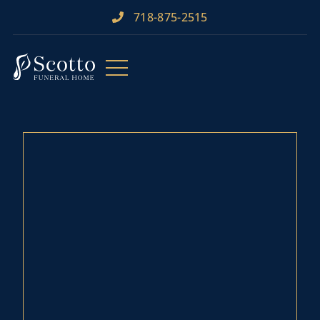
718-875-2515​