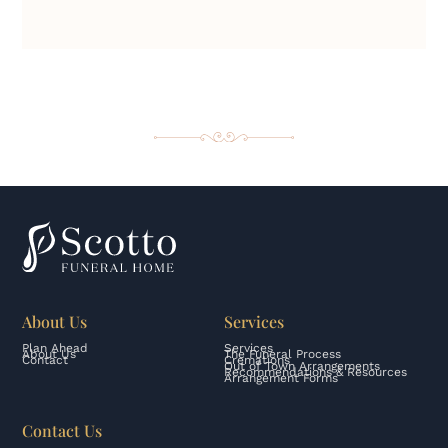
About Us
Services
Plan Ahead
Services
About Us
The Funeral Process
Contact
Cremations
Out of Town Arrangements
Recommendations & Resources
Arrangement Forms
Contact Us