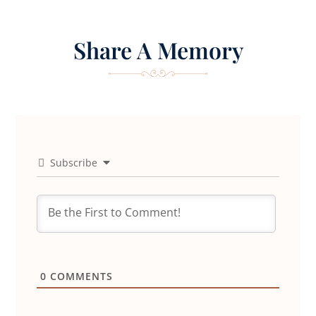
Share A Memory
Subscribe
0
COMMENTS