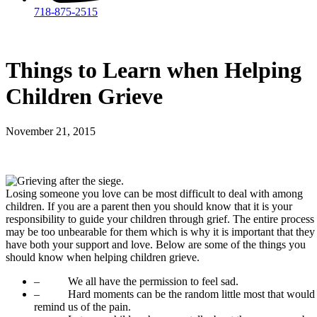
718-875-2515​
Things to Learn when Helping
Children Grieve
November 21, 2015
Losing someone you love can be most difficult to deal with among
children. If you are a parent then you should know that it is your
responsibility to guide your children through grief. The entire process
may be too unbearable for them which is why it is important that they
have both your support and love. Below are some of the things you
should know when helping children grieve.
– We all have the permission to feel sad.
– Hard moments can be the random little most that would
remind us of the pain.