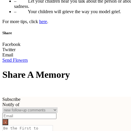
– Let your children hear you talk about the person or abo
sadness.
– Your children will grieve the way you model grief.
For more tips, click
here
.
Share
Facebook
Twitter
Email
Send Flowers
Share A Memory
Subscribe
Notify of