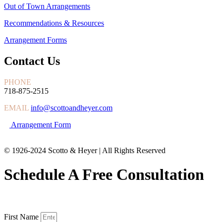
Out of Town Arrangements
Recommendations & Resources
Arrangement Forms
Contact Us
PHONE
718-875-2515
EMAIL
info@scottoandheyer.com
Arrangement Form
© 1926-2024 Scotto & Heyer | All Rights Reserved
Schedule A Free Consultation
First Name