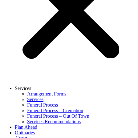
Services
Arrangement Forms
Services
Funeral Process
Funeral Process – Cremation
Funeral Process – Out Of Town
Services Recommendations
Plan Ahead
Obituaries