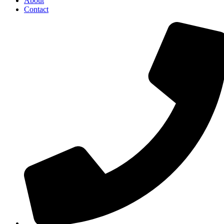
About
Contact