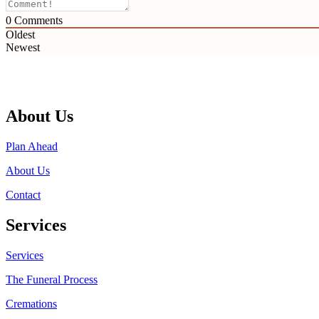
0
Comments
Oldest
Newest
About Us
Plan Ahead
About Us
Contact
Services
Services
The Funeral Process
Cremations