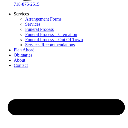
718-875-2515​
Services
Arrangement Forms
Services
Funeral Process
Funeral Process – Cremation
Funeral Process – Out Of Town
Services Recommendations
Plan Ahead
Obituaries
About
Contact