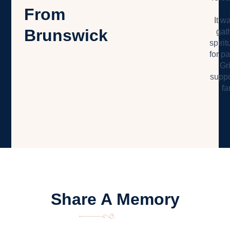
From
It w
Brunswick
gat
spiri
for pa
Gr
suppo
fa
Share A Memory