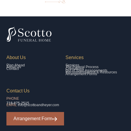
About Us
Services
Plan Ahead
Services
About Us
The Funeral Process
Contact
Cremations
Out of Town Arrangements
Recommendations & Resources
Arrangement Forms
Contact Us
PHONE
718-875-2515
EMAIL
info@scottoandheyer.com
Arrangement Form