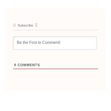
Subscribe
0
COMMENTS