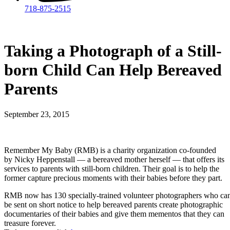
718-875-2515​
Taking a Photograph of a Still-
born Child Can Help Bereaved
Parents
September 23, 2015
Remember My Baby (RMB) is a charity organization co-founded
by Nicky Heppenstall — a bereaved mother herself — that offers its
services to parents with still-born children. Their goal is to help the
former capture precious moments with their babies before they part.
RMB now has 130 specially-trained volunteer photographers who ca
be sent on short notice to help bereaved parents create photographic
documentaries of their babies and give them mementos that they can
treasure forever.