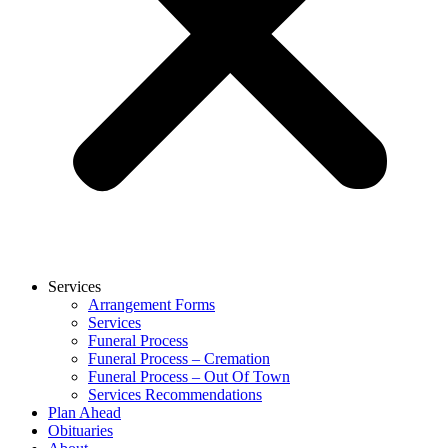
Services
Arrangement Forms
Services
Funeral Process
Funeral Process – Cremation
Funeral Process – Out Of Town
Services Recommendations
Plan Ahead
Obituaries