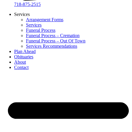
718-875-2515​
Services
Arrangement Forms
Services
Funeral Process
Funeral Process – Cremation
Funeral Process – Out Of Town
Services Recommendations
Plan Ahead
Obituaries
About
Contact