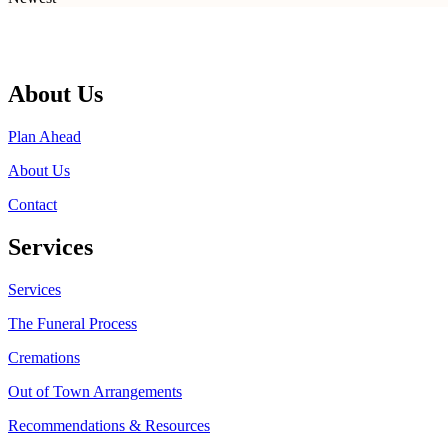
About Us
Plan Ahead
About Us
Contact
Services
Services
The Funeral Process
Cremations
Out of Town Arrangements
Recommendations & Resources