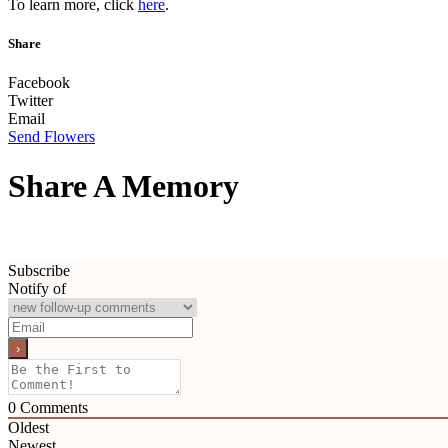
To learn more, click
here
.
Share
Facebook
Twitter
Email
Send Flowers
Share A Memory
Subscribe
Notify of
0
Comments
Oldest
Newest