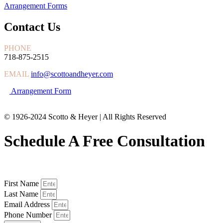
Arrangement Forms
Contact Us
PHONE
718-875-2515
EMAIL
info@scottoandheyer.com
Arrangement Form
© 1926-2024 Scotto & Heyer | All Rights Reserved
Schedule A Free Consultation
First Name
Last Name
Email Address
Phone Number