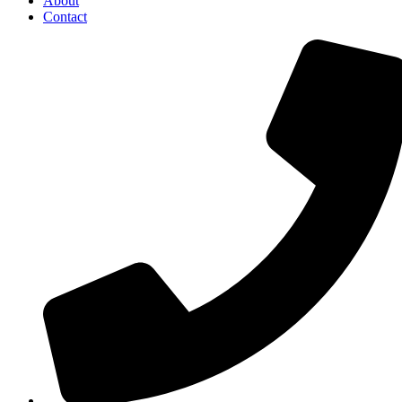
About
Contact