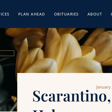
ICES
PLAN AHEAD
OBITUARIES
ABOUT
January 
Scarantino,