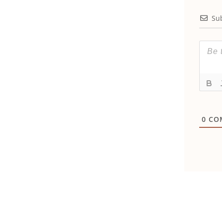
Su
0
CO