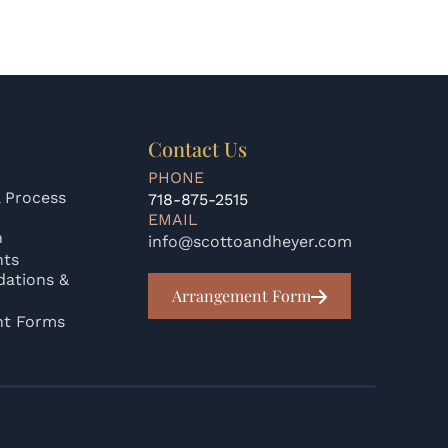
Contact Us
PHONE
 Process
718-875-2515
EMAIL
n
info@scottoandheyer.com
nts
ations &
Arrangement Form
nt Forms