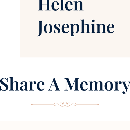
Helen
Josephine
Share A Memor