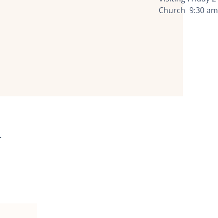
Church 9:30 am
y