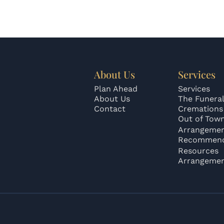
About Us
Services
Plan Ahead
Services
About Us
The Funeral
Contact
Cremations
Out of Tow
Arrangeme
Recommend
Resources
Arrangeme