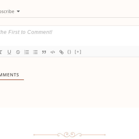
bscribe
{}
[+]
MMENTS