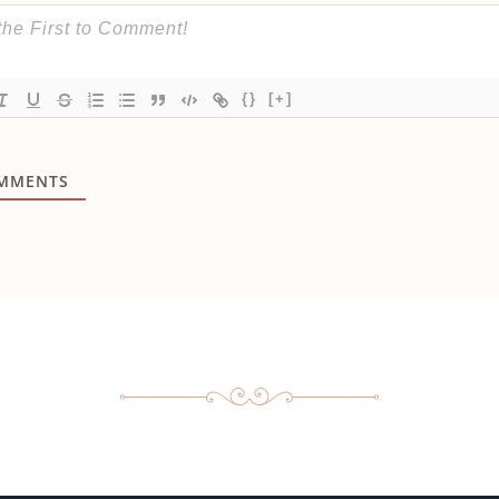
{}
[+]
MMENTS