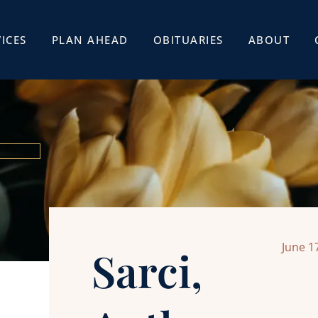
ICES
PLAN AHEAD
OBITUARIES
ABOUT
June 1
Sarci,