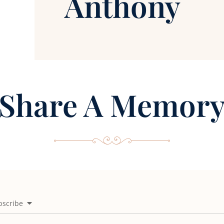
Anthony
Share A Memor
bscribe