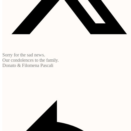
Sorry for the sad news.
Our condolences to the family.
Donato & Filomena Pascali