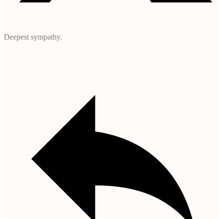
Deepest sympathy.