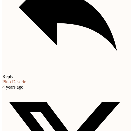
Reply
Pino Deserio
4 years ago