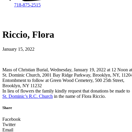
718-875-2515​
Riccio, Flora
January 15, 2022
Mass of Christian Burial, Wednesday, January 19, 2022 at 12 Noon a
St. Dominic Church, 2001 Bay Ridge Parkway, Brooklyn, NY, 1120
Entombment to follow at Green Wood Cemetery, 500 25th Street,
Brooklyn, NY 11232
In lieu of flowers the family kindly request that donations be made to
St. Dominic’s R.C. Church
in the name of Flora Riccio.
Share
Facebook
Twitter
Email