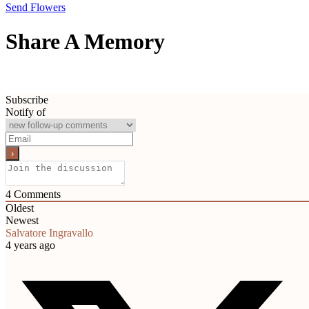
Send Flowers
Share A Memory
Subscribe
Notify of
4
Comments
Oldest
Newest
Salvatore Ingravallo
4 years ago