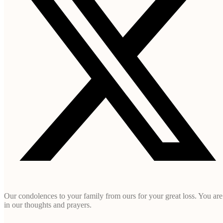
Our condolences to your family from ours for your great loss. You are
in our thoughts and prayers.