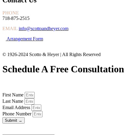
PHONE
718-875-2515
EMAIL
info@scottoandheyer.com
Arrangement Form
© 1926-2024 Scotto & Heyer | All Rights Reserved
Schedule A Free Consultation
First Name
Last Name
Email Address
Phone Number
Submit →