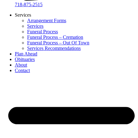
718-875-2515​
Services
Arrangement Forms
Services
Funeral Process
Funeral Process – Cremation
Funeral Process – Out Of Town
Services Recommendations
Plan Ahead
Obituaries
About
Contact