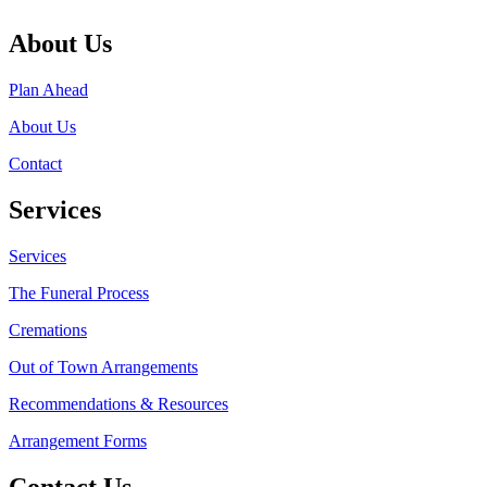
About Us
Plan Ahead
About Us
Contact
Services
Services
The Funeral Process
Cremations
Out of Town Arrangements
Recommendations & Resources
Arrangement Forms
Contact Us