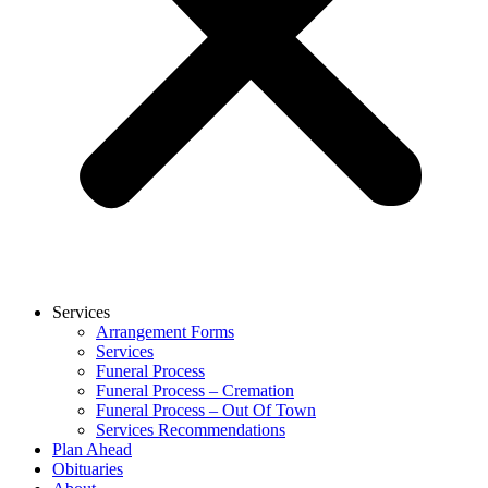
Services
Arrangement Forms
Services
Funeral Process
Funeral Process – Cremation
Funeral Process – Out Of Town
Services Recommendations
Plan Ahead
Obituaries