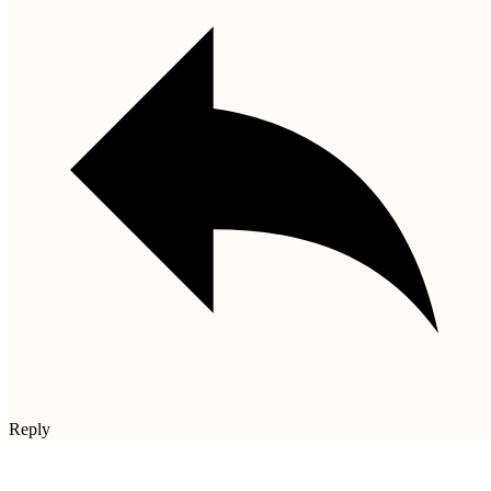
Reply