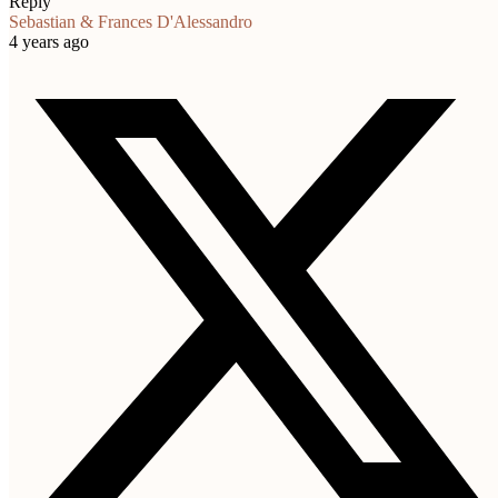
Reply
Sebastian & Frances D'Alessandro
4 years ago