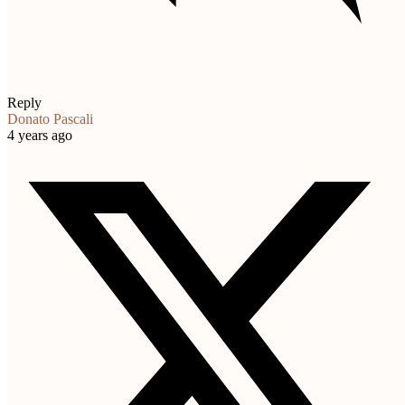
Reply
Donato Pascali
4 years ago