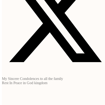
My Sincere Condolences to all the family
Rest In Peace in God kingdom