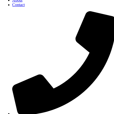
About
Contact