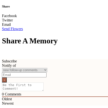
Share
Facebook
Twitter
Email
Send Flowers
Share A Memory
Subscribe
Notify of
0
Comments
Oldest
Newest