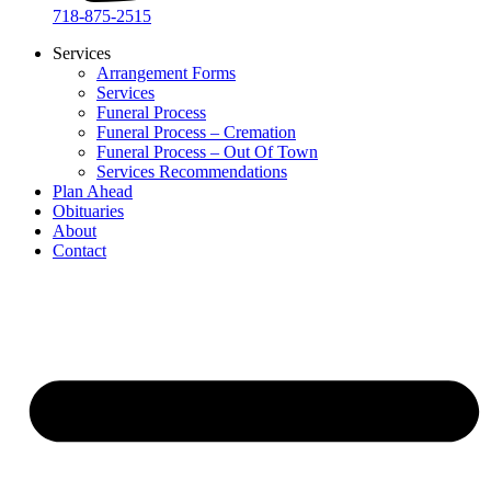
718-875-2515​
Services
Arrangement Forms
Services
Funeral Process
Funeral Process – Cremation
Funeral Process – Out Of Town
Services Recommendations
Plan Ahead
Obituaries
About
Contact