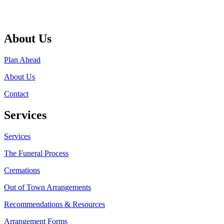
About Us
Plan Ahead
About Us
Contact
Services
Services
The Funeral Process
Cremations
Out of Town Arrangements
Recommendations & Resources
Arrangement Forms