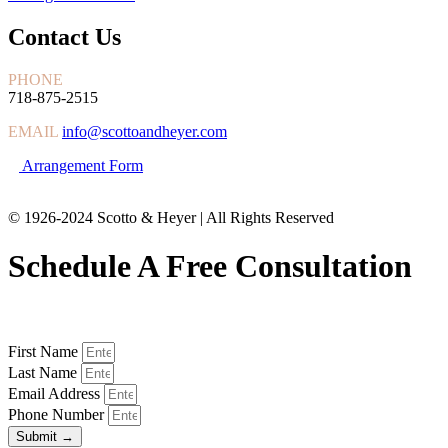
Contact Us
PHONE
718-875-2515
EMAIL
info@scottoandheyer.com
Arrangement Form
© 1926-2024 Scotto & Heyer | All Rights Reserved
Schedule A Free Consultation
First Name
Last Name
Email Address
Phone Number
Submit →