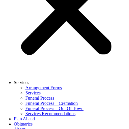
Services
Arrangement Forms
Services
Funeral Process
Funeral Process – Cremation
Funeral Process – Out Of Town
Services Recommendations
Plan Ahead
Obituaries