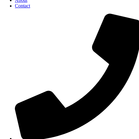
About
Contact