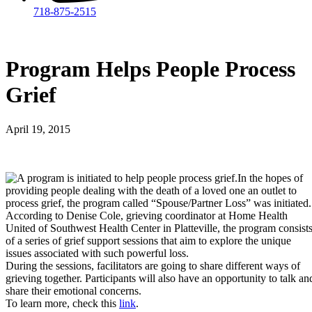
718-875-2515​
Program Helps People Process
Grief
April 19, 2015
In the hopes of
providing people dealing with the death of a loved one an outlet to
process grief, the program called “Spouse/Partner Loss” was initiated.
According to Denise Cole, grieving coordinator at Home Health
United of Southwest Health Center in Platteville, the program consist
of a series of grief support sessions that aim to explore the unique
issues associated with such powerful loss.
During the sessions, facilitators are going to share different ways of
grieving together. Participants will also have an opportunity to talk an
share their emotional concerns.
To learn more, check this
link
.