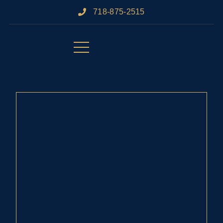
718-875-2515​