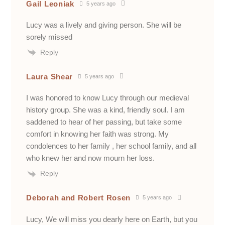
Gail Leoniak
5 years ago
Lucy was a lively and giving person. She will be
sorely missed
Reply
Laura Shear
5 years ago
I was honored to know Lucy through our medieval
history group. She was a kind, friendly soul. I am
saddened to hear of her passing, but take some
comfort in knowing her faith was strong. My
condolences to her family , her school family, and all
who knew her and now mourn her loss.
Reply
Deborah and Robert Rosen
5 years ago
Lucy, We will miss you dearly here on Earth, but you