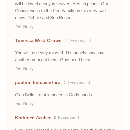
will be loved dearly in heaven. Rest in peace. Our
Condolences to the Piro Family on this very sad
news. Debbie and Bob Rosen
Reply
Tonessa West Crowe
5 years ago
You will be dearly missed. The angels now have
another amongst them. Godspeed Lucy.
Reply
pauline bonaventura
5 years ago
Ciao Bella – rest in peace in Gods hands
Reply
Kathleen Archer
5 years ago