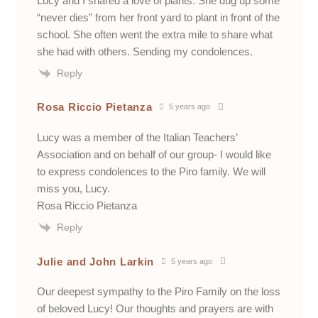
Lucy and I shared a love of plants. She dug up some
“never dies” from her front yard to plant in front of the
school. She often went the extra mile to share what
she had with others. Sending my condolences.
Reply
Rosa Riccio Pietanza
5 years ago
Lucy was a member of the Italian Teachers’
Association and on behalf of our group- I would like
to express condolences to the Piro family. We will
miss you, Lucy.
Rosa Riccio Pietanza
Reply
Julie and John Larkin
5 years ago
Our deepest sympathy to the Piro Family on the loss
of beloved Lucy! Our thoughts and prayers are with