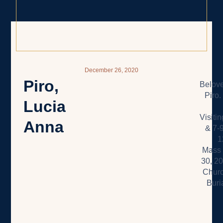
December 26, 2020
Piro,
Belove
Piro.
Lucia
Visiti
Anna
& 7-
1
Mass 
30, 2
Churc
Buri