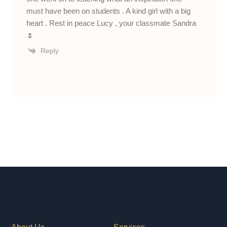
must have been on students . A kind girl with a big
heart . Rest in peace Lucy , your classmate Sandra
🌷
Reply