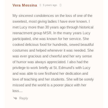
Vera Messina
5 years ago
My sincerest condolences on the loss of one of the
sweetest, most giving ladies I have ever known. I
met Lucy more than 30 years ago through historical
reenactment group MSR. In the many years Lucy
participated, she was known for her service. She
cooked delicious food for hundreds, sewed beautiful
costumes and helped whenever it was needed. She
was ever gracious and cheerful and her wry sense
of humor was always appreciated. I also had the
privilege to work briefly at St. Edmund’s with Lucy
and was able to see firsthand her dedication and
love of teaching and her students. She will be sorely
missed and the world is a poorer place with her
loss…
Reply