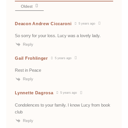
Oldest
Deacon Andrew Ciccaroni
5 years ago
So sorry for your loss. Lucy was a lovely lady.
Reply
Gail Frohlinger
5 years ago
Rest in Peace
Reply
Lynnette Dagrosa
5 years ago
Condolences to your family. I know Lucy from book
club
Reply