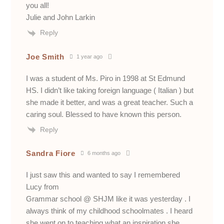
you all!
Julie and John Larkin
Reply
Joe Smith
1 year ago
I was a student of Ms. Piro in 1998 at St Edmund
HS. I didn’t like taking foreign language ( Italian ) but
she made it better, and was a great teacher. Such a
caring soul. Blessed to have known this person.
Reply
Sandra Fiore
6 months ago
I just saw this and wanted to say I remembered
Lucy from
Grammar school @ SHJM like it was yesterday . I
always think of my childhood schoolmates . I heard
she went on to teaching what an inspiration she