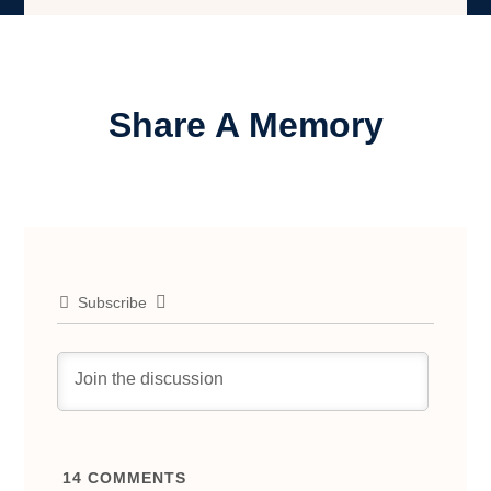
Share A Memory
Subscribe
14
COMMENTS