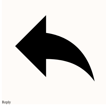
Reply