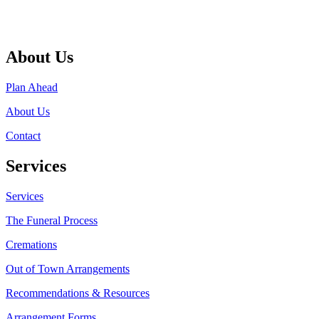
About Us
Plan Ahead
About Us
Contact
Services
Services
The Funeral Process
Cremations
Out of Town Arrangements
Recommendations & Resources
Arrangement Forms