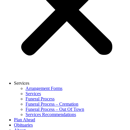
Services
Arrangement Forms
Services
Funeral Process
Funeral Process – Cremation
Funeral Process – Out Of Town
Services Recommendations
Plan Ahead
Obituaries