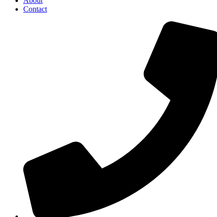
About
Contact