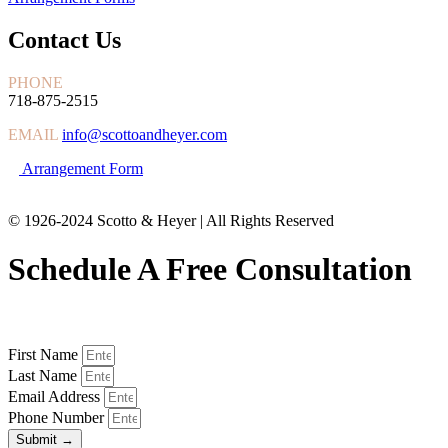
Contact Us
PHONE
718-875-2515
EMAIL
info@scottoandheyer.com
Arrangement Form
© 1926-2024 Scotto & Heyer | All Rights Reserved
Schedule A Free Consultation
First Name
Last Name
Email Address
Phone Number
Submit →