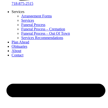
718-875-2515​
Services
Arrangement Forms
Services
Funeral Process
Funeral Process – Cremation
Funeral Process – Out Of Town
Services Recommendations
Plan Ahead
Obituaries
About
Contact