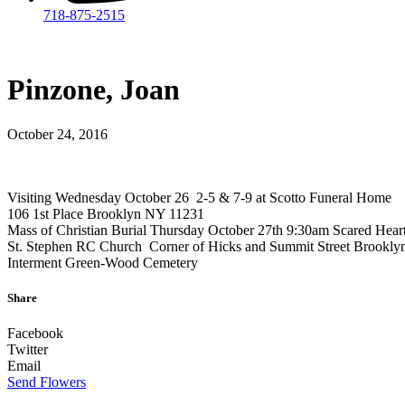
718-875-2515​
Pinzone, Joan
October 24, 2016
Visiting Wednesday October 26 2-5 & 7-9 at Scotto Funeral Home
106 1st Place Brooklyn NY 11231
Mass of Christian Burial Thursday October 27th 9:30am Scared Hear
St. Stephen RC Church Corner of Hicks and Summit Street Brookly
Interment Green-Wood Cemetery
Share
Facebook
Twitter
Email
Send Flowers