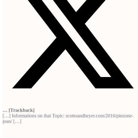
… [Trackback]
[…] Informations on that Topic: scottoandheyer.com/2016/pinzone-
joan/ […]