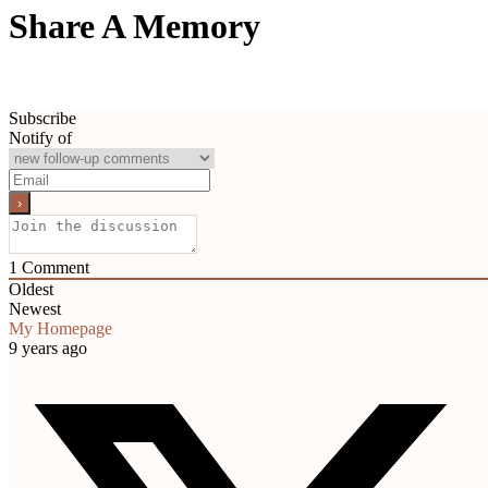
Share A Memory
Subscribe
Notify of
1
Comment
Oldest
Newest
My Homepage
9 years ago