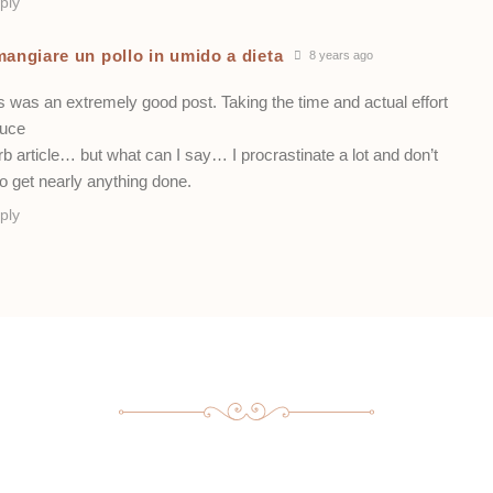
ply
mangiare un pollo in umido a dieta
8 years ago
s was an extremely good post. Taking the time and actual effort
duce
b article… but what can I say… I procrastinate a lot and don’t
o get nearly anything done.
ply