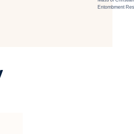
Entombment Resu
y