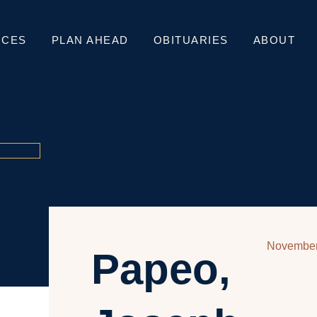
ICES
PLAN AHEAD
OBITUARIES
ABOUT
November
Papeo,