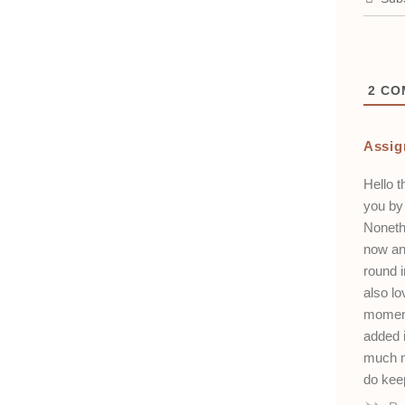
2
CO
Assig
Hello t
you by 
Noneth
now and
round i
also lo
moment
added i
much m
do kee