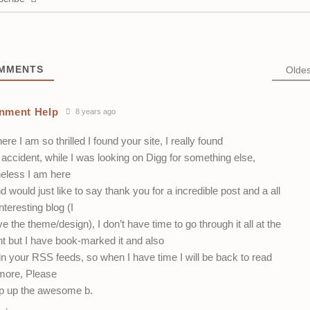
MMENTS
Oldes
nment Help
8 years ago
here I am so thrilled I found your site, I really found
accident, while I was looking on Digg for something else,
eless I am here
 would just like to say thank you for a incredible post and a all
nteresting blog (I
ve the theme/design), I don’t have time to go through it all at the
 but I have book-marked it and also
n your RSS feeds, so when I have time I will be back to read
ore, Please
p up the awesome b.