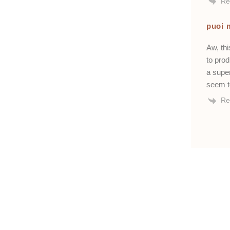
Re
puoi 
Aw, thi
to pro
a super
seem t
Re