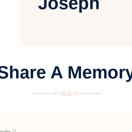
Joseph
Share A Memor
scribe