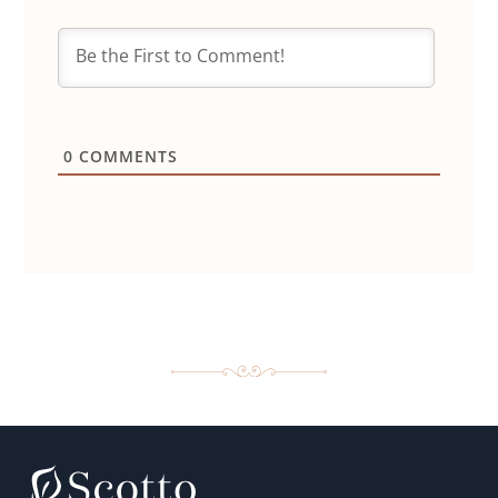
0
COMMENTS