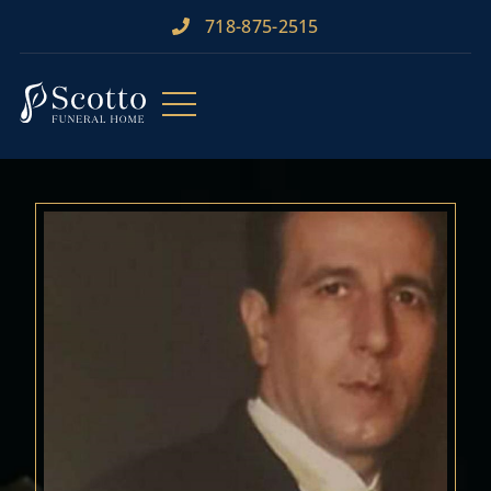
718-875-2515​