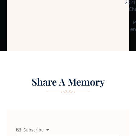
2021
Chu
P
en
Share A Memory
Subscribe