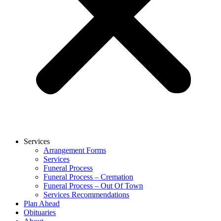
Services
Arrangement Forms
Services
Funeral Process
Funeral Process – Cremation
Funeral Process – Out Of Town
Services Recommendations
Plan Ahead
Obituaries