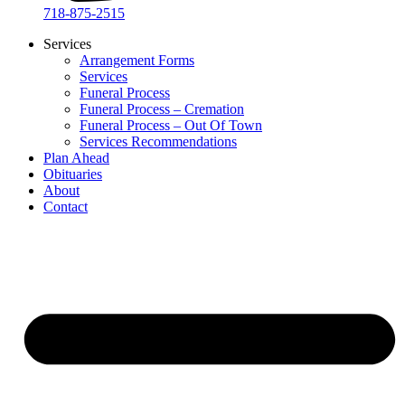
718-875-2515​
Services
Arrangement Forms
Services
Funeral Process
Funeral Process – Cremation
Funeral Process – Out Of Town
Services Recommendations
Plan Ahead
Obituaries
About
Contact