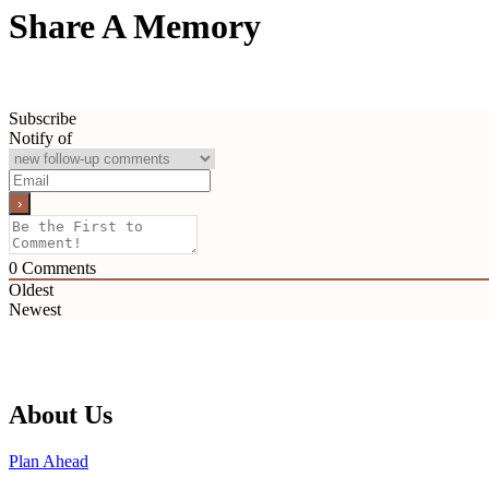
Share A Memory
Subscribe
Notify of
0
Comments
Oldest
Newest
About Us
Plan Ahead