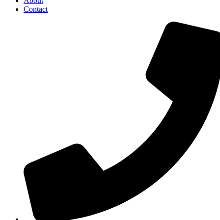
About
Contact