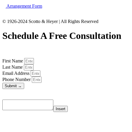
Arrangement Form
© 1926-2024 Scotto & Heyer | All Rights Reserved
Schedule A Free Consultation
First Name
Last Name
Email Address
Phone Number
Submit →
Insert