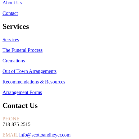
About Us
Contact
Services
Services
The Funeral Process
Cremations
Out of Town Arrangements
Recommendations & Resources
Arrangement Forms
Contact Us
PHONE
718-875-2515
EMAIL
info@scottoandheyer.com