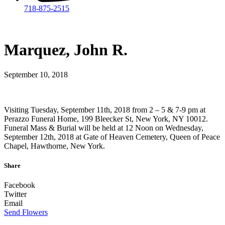
718-875-2515​
Marquez, John R.
September 10, 2018
Visiting Tuesday, September 11th, 2018 from 2 – 5 & 7-9 pm at
Perazzo Funeral Home, 199 Bleecker St, New York, NY 10012.
Funeral Mass & Burial will be held at 12 Noon on Wednesday,
September 12th, 2018 at Gate of Heaven Cemetery, Queen of Peace
Chapel, Hawthorne, New York.
Share
Facebook
Twitter
Email
Send Flowers