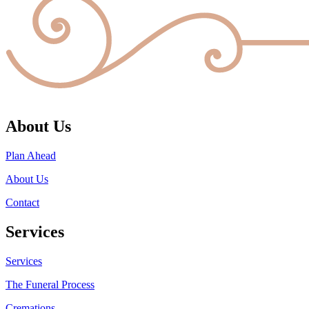
About Us
Plan Ahead
About Us
Contact
Services
Services
The Funeral Process
Cremations