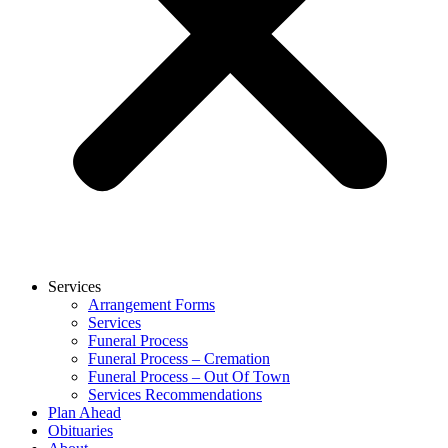
Services
Arrangement Forms
Services
Funeral Process
Funeral Process – Cremation
Funeral Process – Out Of Town
Services Recommendations
Plan Ahead
Obituaries