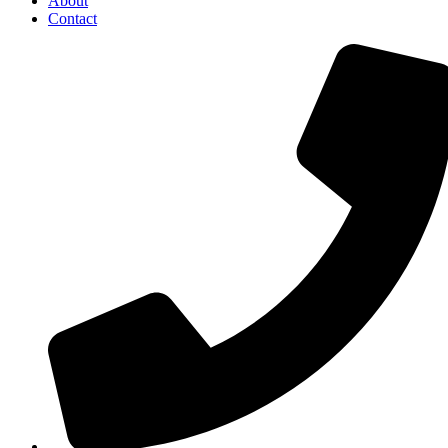
About
Contact