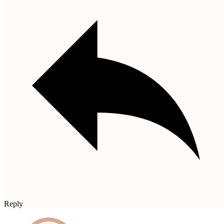
Reply