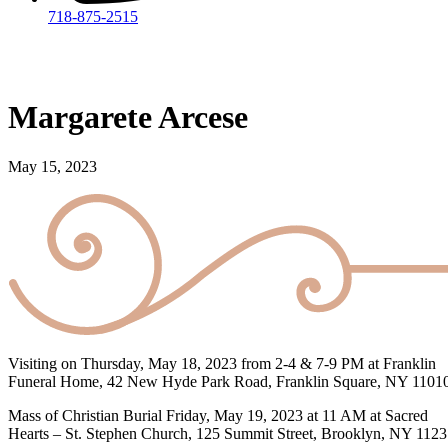
718-875-2515​
Margarete Arcese
May 15, 2023
Visiting on Thursday, May 18, 2023 from 2-4 & 7-9 PM at Franklin
Funeral Home, 42 New Hyde Park Road, Franklin Square, NY 1101
Mass of Christian Burial Friday, May 19, 2023 at 11 AM at Sacred
Hearts – St. Stephen Church, 125 Summit Street, Brooklyn, NY 112