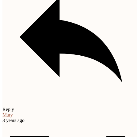
Reply
Mary
3 years ago