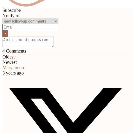
Subscribe
Notify of
4
Comments
Oldest
Newest
Mary arcese
3 years ago