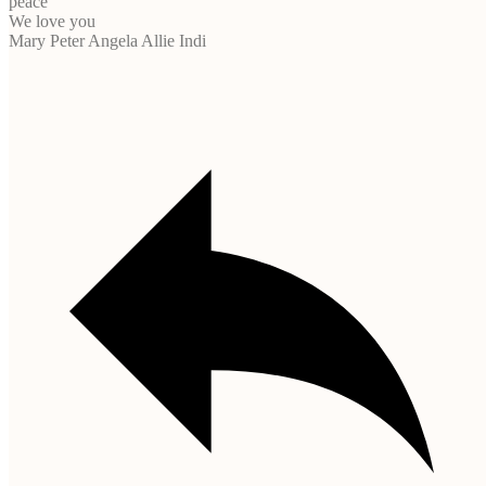
peace
We love you
Mary Peter Angela Allie Indi