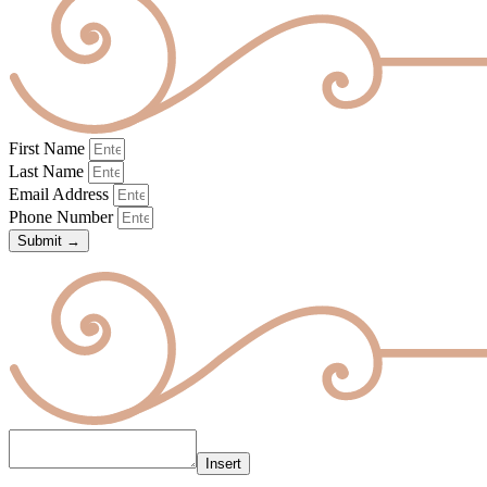
First Name
Last Name
Email Address
Phone Number
Submit →
Insert