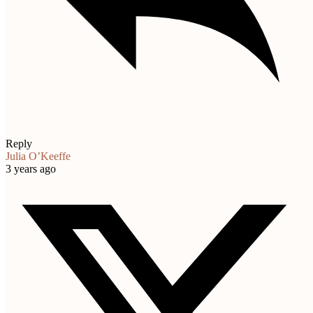
Reply
Julia O’Keeffe
3 years ago