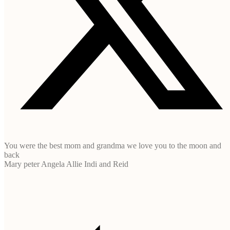
You were the best mom and grandma we love you to the moon and
back
Mary peter Angela Allie Indi and Reid