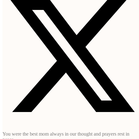
You were the best mom always in our thought and prayers rest in