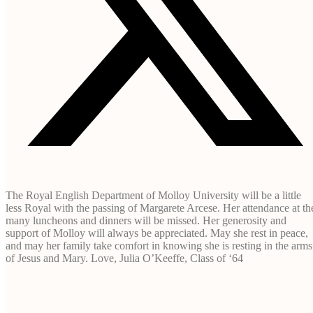
The Royal English Department of Molloy University will be a little
less Royal with the passing of Margarete Arcese. Her attendance at th
many luncheons and dinners will be missed. Her generosity and
support of Molloy will always be appreciated. May she rest in peace,
and may her family take comfort in knowing she is resting in the arms
of Jesus and Mary. Love, Julia O’Keeffe, Class of ‘64