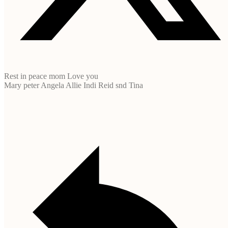
Rest in peace mom Love you
Mary peter Angela Allie Indi Reid snd Tina