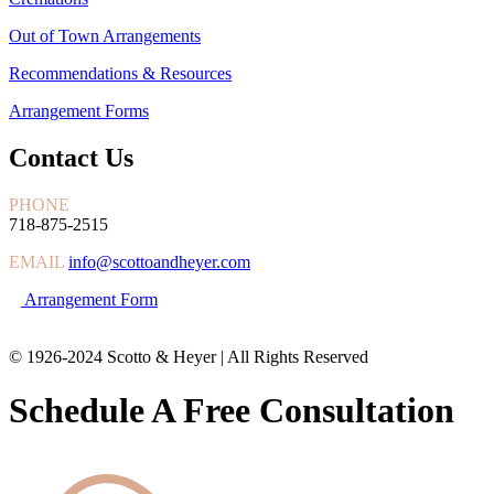
Out of Town Arrangements
Recommendations & Resources
Arrangement Forms
Contact Us
PHONE
718-875-2515
EMAIL
info@scottoandheyer.com
Arrangement Form
© 1926-2024 Scotto & Heyer | All Rights Reserved
Schedule A Free Consultation