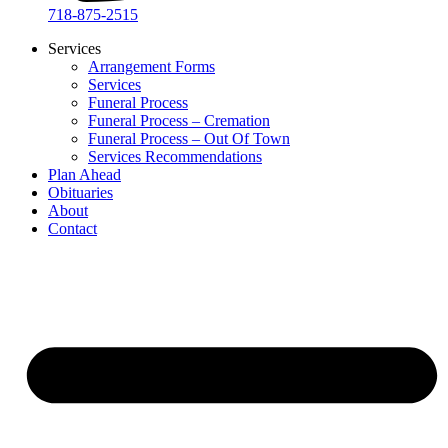
718-875-2515​
Services
Arrangement Forms
Services
Funeral Process
Funeral Process – Cremation
Funeral Process – Out Of Town
Services Recommendations
Plan Ahead
Obituaries
About
Contact