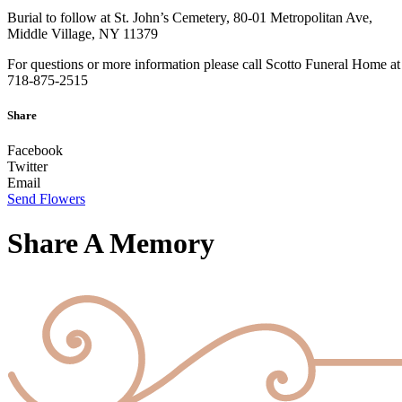
Burial to follow at St. John’s Cemetery, 80-01 Metropolitan Ave,
Middle Village, NY 11379
For questions or more information please call Scotto Funeral Home at
718-875-2515
Share
Facebook
Twitter
Email
Send Flowers
Share A Memory