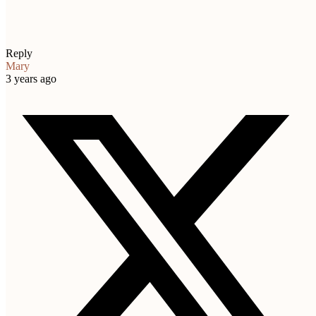
Reply
Mary
3 years ago