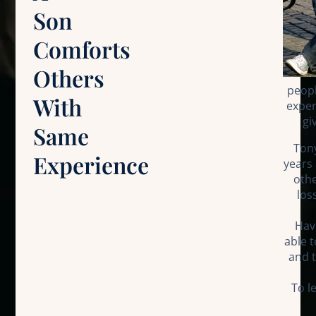
Son
Comforts
Others
peop
With
exper
gi
Same
Tony
Experience
years 
othe
los
Hav
able 
and t
To l