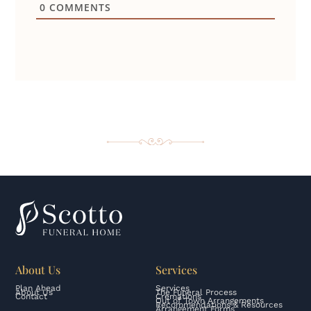
0
COMMENTS
About Us
Services
Plan Ahead
Services
About Us
The Funeral Process
Contact
Cremations
Out of Town Arrangements
Recommendations & Resources
Arrangement Forms