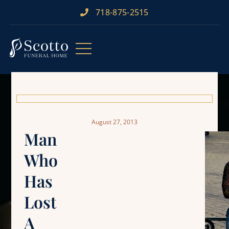
718-875-2515​
August 27, 2013
Man
Who
Has
Lost
A