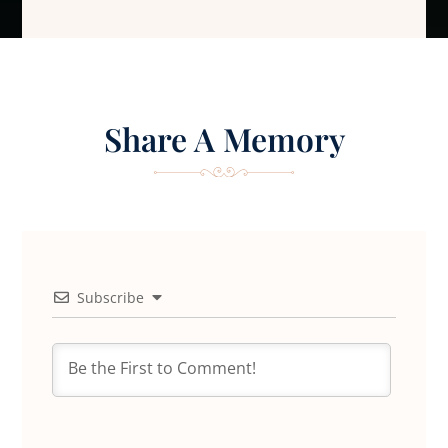
Share A Memory
Subscribe