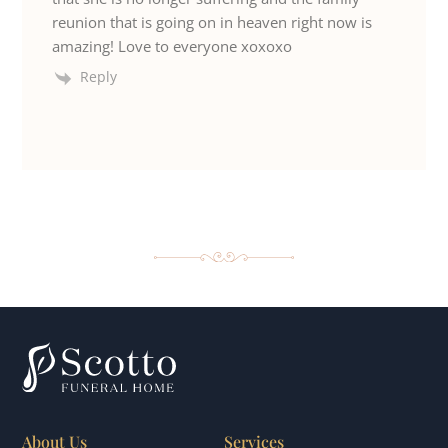
reunion that is going on in heaven right now is
amazing! Love to everyone xoxoxo
Reply
About Us
Services