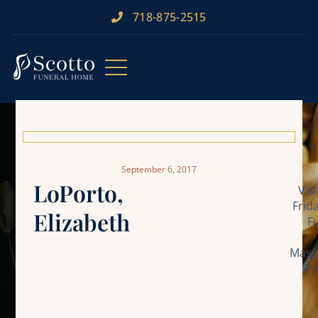
718-875-2515​
September 6, 2017
LoPorto,
Vis
Frid
Elizabeth
F
Mass 
9t