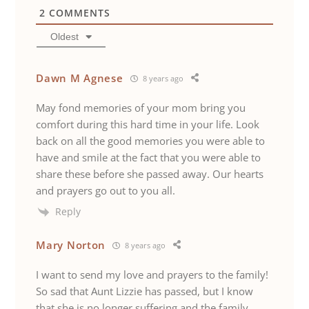
2
COMMENTS
Oldest
Dawn M Agnese
8 years ago
May fond memories of your mom bring you
comfort during this hard time in your life. Look
back on all the good memories you were able to
have and smile at the fact that you were able to
share these before she passed away. Our hearts
and prayers go out to you all.
Reply
Mary Norton
8 years ago
I want to send my love and prayers to the family!
So sad that Aunt Lizzie has passed, but I know
that she is no longer suffering and the family