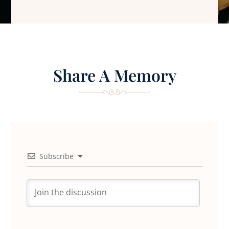
Share A Memory
Subscribe