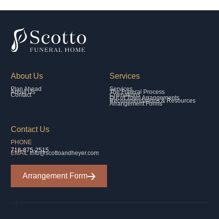
About Us
Services
Plan Ahead
Services
About Us
The Funeral Process
Contact
Cremations
Out of Town Arrangements
Recommendations & Resources
Arrangement Forms
Contact Us
PHONE
718-875-2515
EMAIL
info@scottoandheyer.com
Arrangement Form