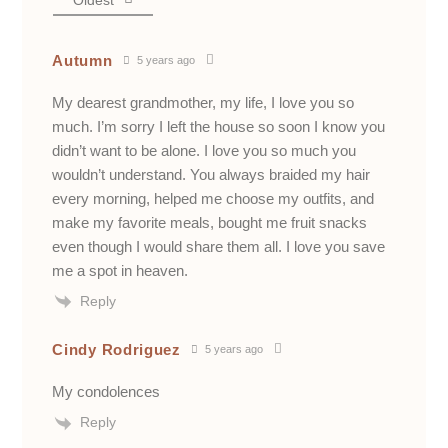
Oldest
Autumn
5 years ago
My dearest grandmother, my life, I love you so
much. I’m sorry I left the house so soon I know you
didn’t want to be alone. I love you so much you
wouldn’t understand. You always braided my hair
every morning, helped me choose my outfits, and
make my favorite meals, bought me fruit snacks
even though I would share them all. I love you save
me a spot in heaven.
Reply
Cindy Rodriguez
5 years ago
My condolences
Reply