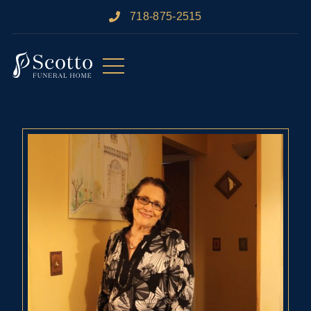
718-875-2515​