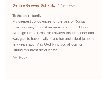
Denise Groves Schantz
5 years ago
To the entire family,
My deepest condolences for the loss of Rosita. I
have so many fondest memories of our childhood.
Although I left a Brooklyn I always thought of her and
was glad to have finally found her and talked to her a
few years ago. May God bring you all comfort.
During this most difficult time.
Reply