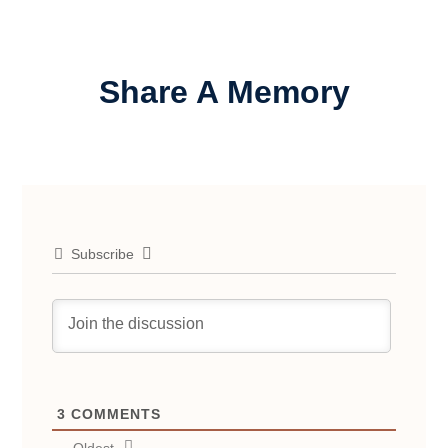
Share A Memory
Subscribe
3
COMMENTS