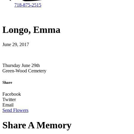
718-875-2515​
Longo, Emma
June 29, 2017
Thursday June 29th
Green-Wood Cemetery
Share
Facebook
Twitter
Email
Send Flowers
Share A Memory