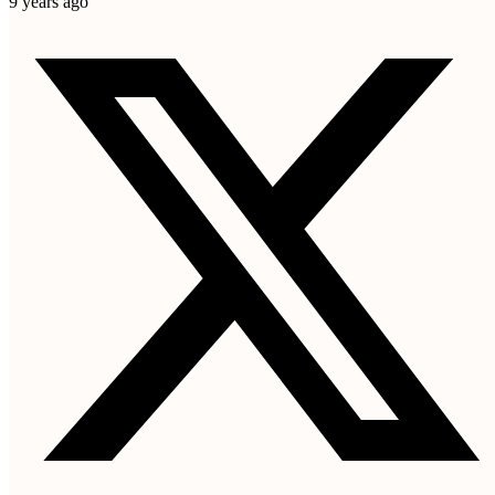
9 years ago