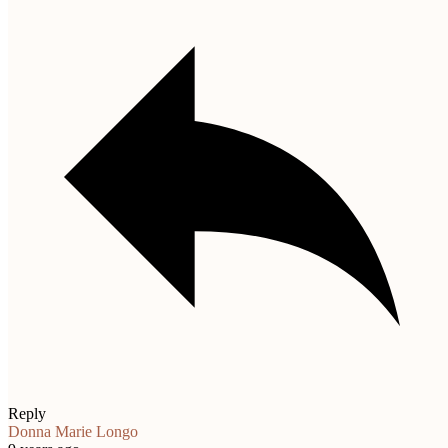
Reply
Donna Marie Longo