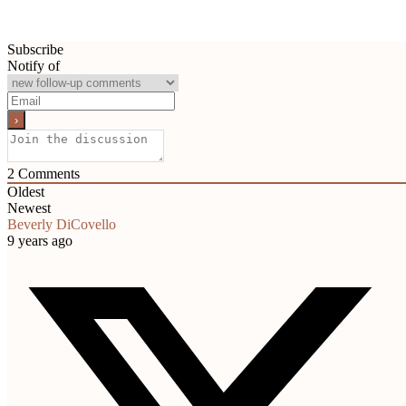
Subscribe
Notify of
2
Comments
Oldest
Newest
Beverly DiCovello
9 years ago