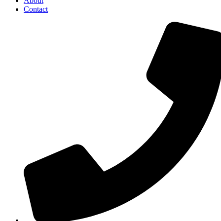
About
Contact