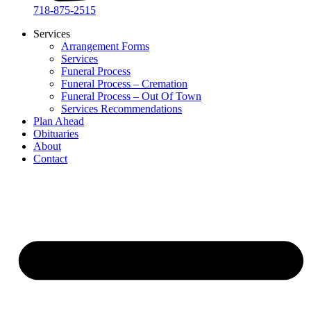
718-875-2515​
Services
Arrangement Forms
Services
Funeral Process
Funeral Process – Cremation
Funeral Process – Out Of Town
Services Recommendations
Plan Ahead
Obituaries
About
Contact