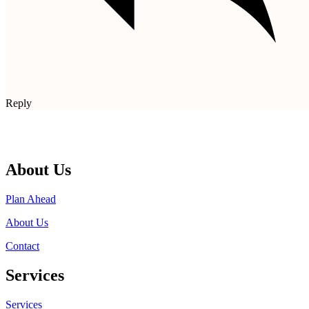
Reply
About Us
Plan Ahead
About Us
Contact
Services
Services