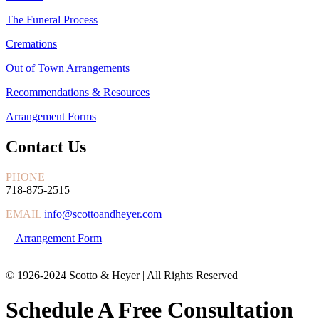
The Funeral Process
Cremations
Out of Town Arrangements
Recommendations & Resources
Arrangement Forms
Contact Us
PHONE
718-875-2515
EMAIL
info@scottoandheyer.com
Arrangement Form
© 1926-2024 Scotto & Heyer | All Rights Reserved
Schedule A Free Consultation