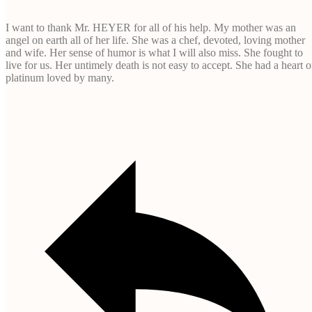
I want to thank Mr. HEYER for all of his help. My mother was an
angel on earth all of her life. She was a chef, devoted, loving mother
and wife. Her sense of humor is what I will also miss. She fought to
live for us. Her untimely death is not easy to accept. She had a heart o
platinum loved by many.