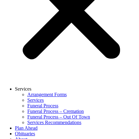
Services
Arrangement Forms
Services
Funeral Process
Funeral Process – Cremation
Funeral Process – Out Of Town
Services Recommendations
Plan Ahead
Obituaries