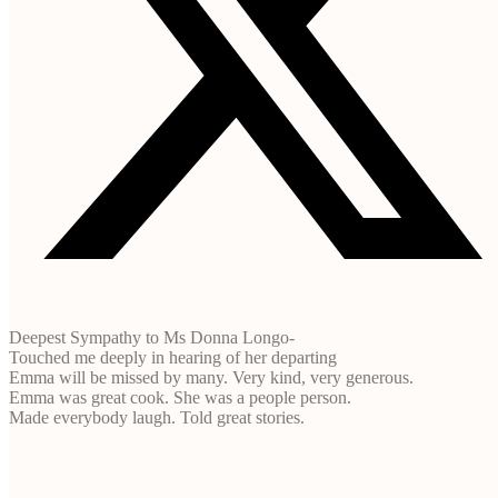
Deepest Sympathy to Ms Donna Longo-
Touched me deeply in hearing of her departing
Emma will be missed by many. Very kind, very generous.
Emma was great cook. She was a people person.
Made everybody laugh. Told great stories.