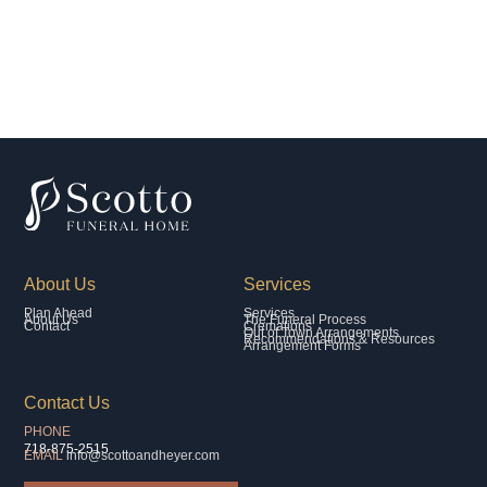
About Us
Services
Plan Ahead
Services
About Us
The Funeral Process
Contact
Cremations
Out of Town Arrangements
Recommendations & Resources
Arrangement Forms
Contact Us
PHONE
718-875-2515
EMAIL
info@scottoandheyer.com