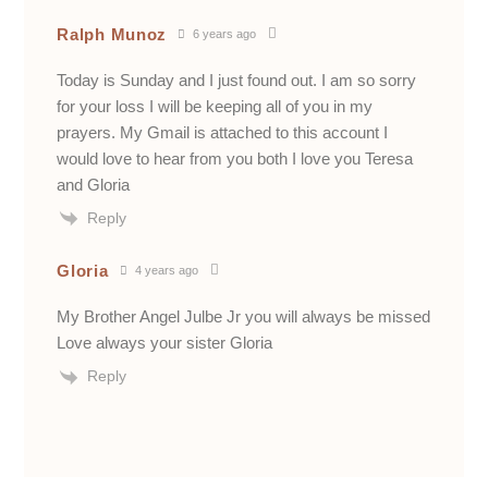
Ralph Munoz
6 years ago
Today is Sunday and I just found out. I am so sorry
for your loss I will be keeping all of you in my
prayers. My Gmail is attached to this account I
would love to hear from you both I love you Teresa
and Gloria
Reply
Gloria
4 years ago
My Brother Angel Julbe Jr you will always be missed
Love always your sister Gloria
Reply