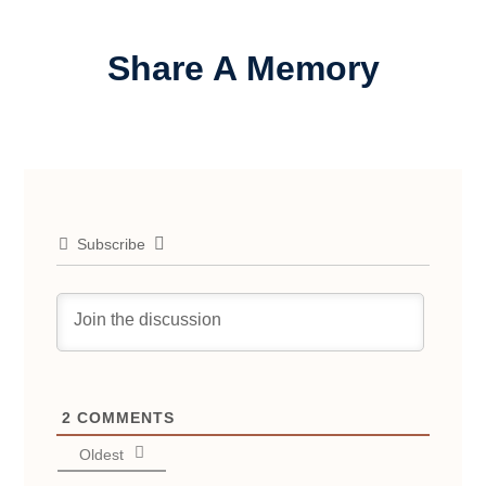
Share A Memory
Subscribe
2
COMMENTS
Oldest