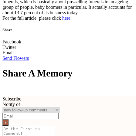
funerals, which is basically about pre-selling funerals to an ageing
group of people, baby boomers in particular. It actually accounts for
about 13.7 percent of its business today.
For the full article, please click
here
.
Share
Facebook
Twitter
Email
Send Flowers
Share A Memory
Subscribe
Notify of