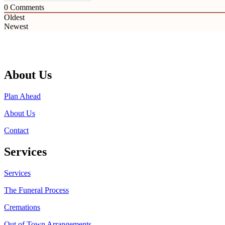
0
Comments
Oldest
Newest
About Us
Plan Ahead
About Us
Contact
Services
Services
The Funeral Process
Cremations
Out of Town Arrangements