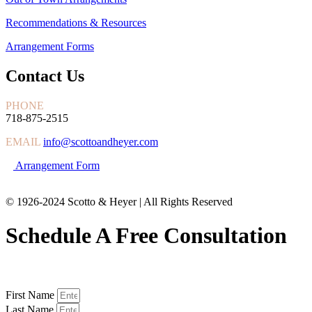
Recommendations & Resources
Arrangement Forms
Contact Us
PHONE
718-875-2515
EMAIL
info@scottoandheyer.com
Arrangement Form
© 1926-2024 Scotto & Heyer | All Rights Reserved
Schedule A Free Consultation
First Name
Last Name