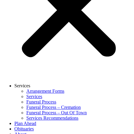
Services
Arrangement Forms
Services
Funeral Process
Funeral Process – Cremation
Funeral Process – Out Of Town
Services Recommendations
Plan Ahead
Obituaries