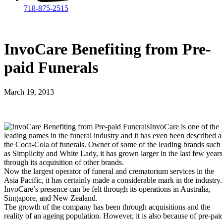
718-875-2515​
InvoCare Benefiting from Pre-
paid Funerals
March 19, 2013
InvoCare is one of the
leading names in the funeral industry and it has even been described a
the Coca-Cola of funerals. Owner of some of the leading brands such
as Simplicity and White Lady, it has grown larger in the last few year
through its acquisition of other brands.
Now the largest operator of funeral and crematorium services in the
Asia Pacific, it has certainly made a considerable mark in the industry.
InvoCare’s presence can be felt through its operations in Australia,
Singapore, and New Zealand.
The growth of the company has been through acquisitions and the
reality of an ageing population. However, it is also because of pre-pai