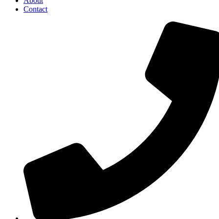
About
Contact