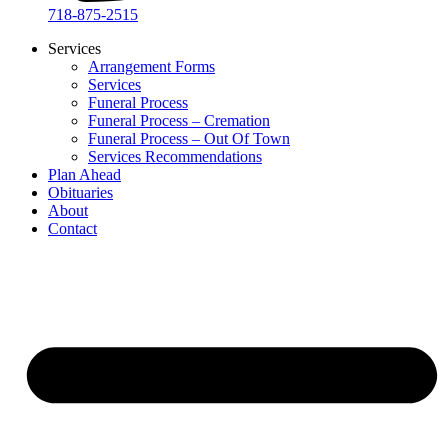
718-875-2515​
Services
Arrangement Forms
Services
Funeral Process
Funeral Process – Cremation
Funeral Process – Out Of Town
Services Recommendations
Plan Ahead
Obituaries
About
Contact