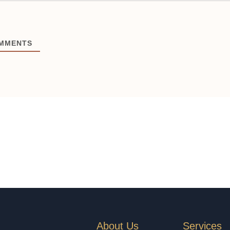
MMENTS
About Us
Services