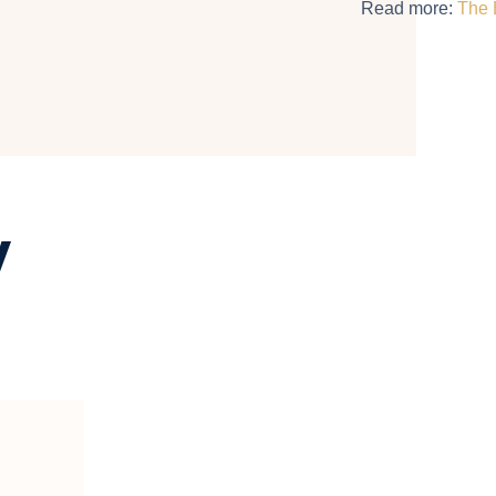
Read more:
The 
y