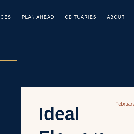
ICES
PLAN AHEAD
OBITUARIES
ABOUT
February
Ideal