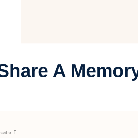
Share A Memor
scribe