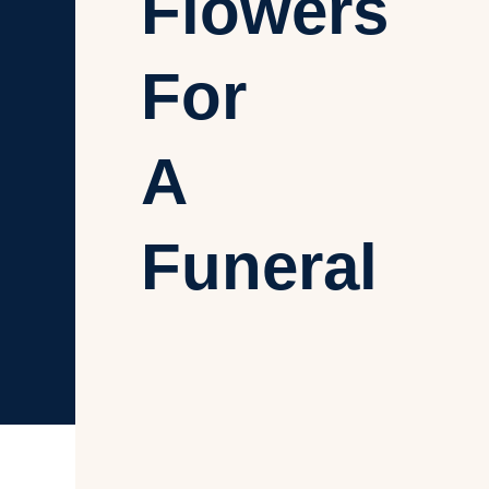
Flowers
For
A
Funeral