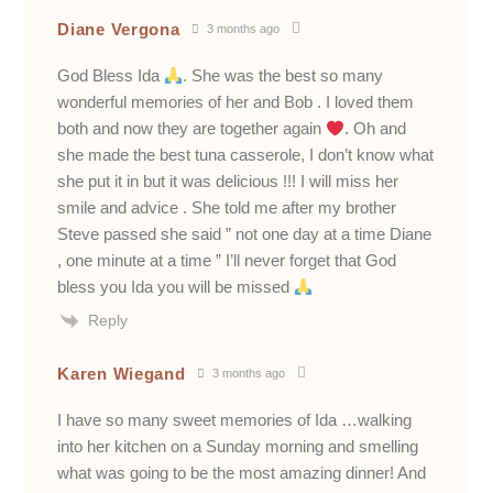
Diane Vergona
3 months ago
God Bless Ida
. She was the best so many
wonderful memories of her and Bob . I loved them
both and now they are together again
. Oh and
she made the best tuna casserole, I don’t know what
she put it in but it was delicious !!! I will miss her
smile and advice . She told me after my brother
Steve passed she said ” not one day at a time Diane
, one minute at a time ” I’ll never forget that God
bless you Ida you will be missed
Reply
Karen Wiegand
3 months ago
I have so many sweet memories of Ida …walking
into her kitchen on a Sunday morning and smelling
what was going to be the most amazing dinner! And