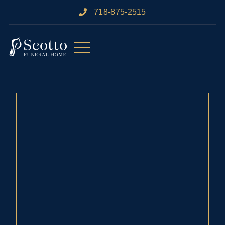
718-875-2515​