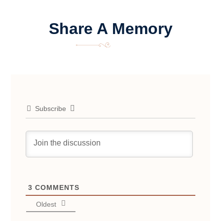
Share A Memory
Subscribe
3
COMMENTS
Oldest