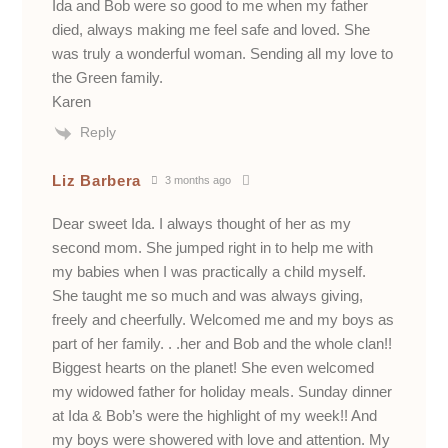
Ida and Bob were so good to me when my father
died, always making me feel safe and loved. She
was truly a wonderful woman. Sending all my love to
the Green family.
Karen
Reply
Liz Barbera
3 months ago
Dear sweet Ida. I always thought of her as my
second mom. She jumped right in to help me with
my babies when I was practically a child myself.
She taught me so much and was always giving,
freely and cheerfully. Welcomed me and my boys as
part of her family. . .her and Bob and the whole clan!!
Biggest hearts on the planet! She even welcomed
my widowed father for holiday meals. Sunday dinner
at Ida & Bob’s were the highlight of my week!! And
my boys were showered with love and attention. My