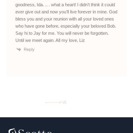
goodness, Ida. .. . what a heart! I didn’t think it could
ever give out and now you’ll live forever in mine. God
bless you and your reunion with all your loved ones
who have gone before, especially your beloved Bob.
Say hi to Jay for me. You will never be forgotten.
Until we meet again. All my love, Liz
Reply