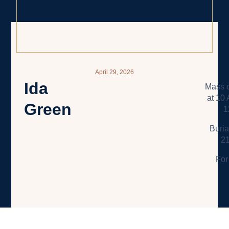
April 29, 2026
Ida
Mass o
at 10
Green
1
Buria
21
For