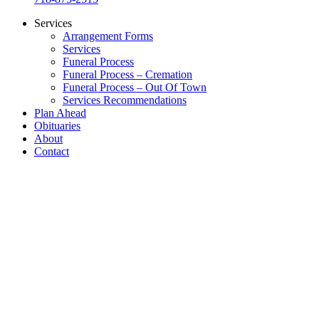
Services
Arrangement Forms
Services
Funeral Process
Funeral Process – Cremation
Funeral Process – Out Of Town
Services Recommendations
Plan Ahead
Obituaries
About
Contact