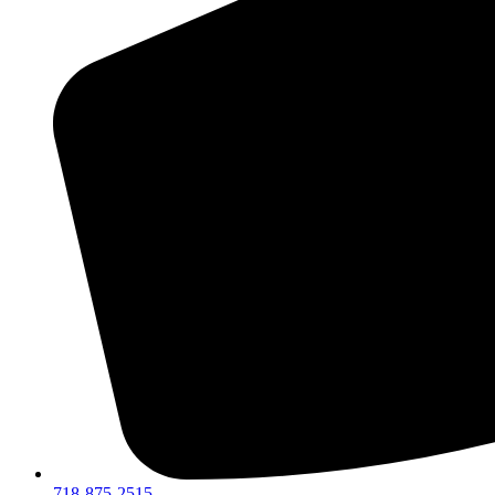
718-875-2515​