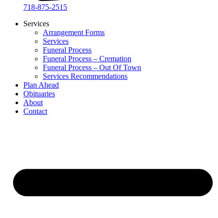
718-875-2515​
Services
Arrangement Forms
Services
Funeral Process
Funeral Process – Cremation
Funeral Process – Out Of Town
Services Recommendations
Plan Ahead
Obituaries
About
Contact