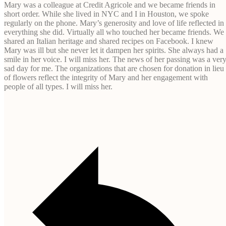
Mary was a colleague at Credit Agricole and we became friends in
short order. While she lived in NYC and I in Houston, we spoke
regularly on the phone. Mary’s generosity and love of life reflected in
everything she did. Virtually all who touched her became friends. We
shared an Italian heritage and shared recipes on Facebook. I knew
Mary was ill but she never let it dampen her spirits. She always had a
smile in her voice. I will miss her. The news of her passing was a ver
sad day for me. The organizations that are chosen for donation in lieu
of flowers reflect the integrity of Mary and her engagement with
people of all types. I will miss her.