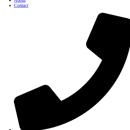
About
Contact