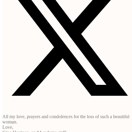
All my love, prayers and condolences for the loss of such a beautiful
woman.
Love,