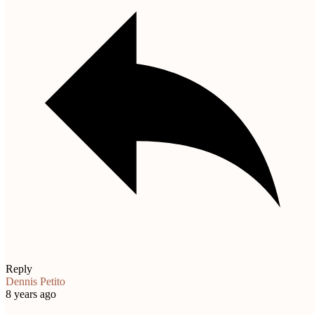
Reply
Dennis Petito
8 years ago