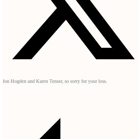
Jon Hogden and Karen Tenser, so sorry for your loss.