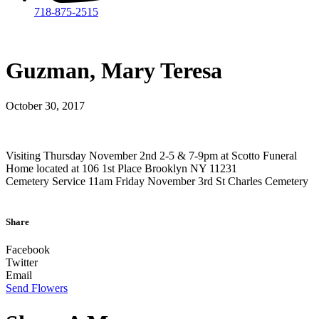
718-875-2515​
Guzman, Mary Teresa
October 30, 2017
Visiting Thursday November 2nd 2-5 & 7-9pm at Scotto Funeral
Home located at 106 1st Place Brooklyn NY 11231
Cemetery Service 11am Friday November 3rd St Charles Cemetery
Share
Facebook
Twitter
Email
Send Flowers