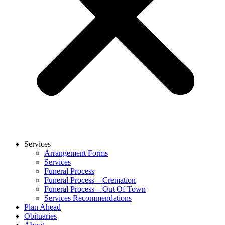
Services
Arrangement Forms
Services
Funeral Process
Funeral Process – Cremation
Funeral Process – Out Of Town
Services Recommendations
Plan Ahead
Obituaries