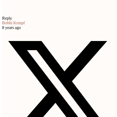
Reply
Bobbi Kempf
8 years ago