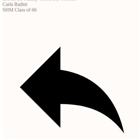
Carla Badini
SHM Class of 66