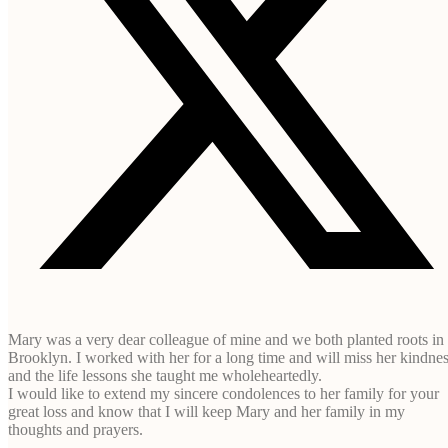
Mary was a very dear colleague of mine and we both planted roots in
Brooklyn. I worked with her for a long time and will miss her kindne
and the life lessons she taught me wholeheartedly.
I would like to extend my sincere condolences to her family for your
great loss and know that I will keep Mary and her family in my
thoughts and prayers.