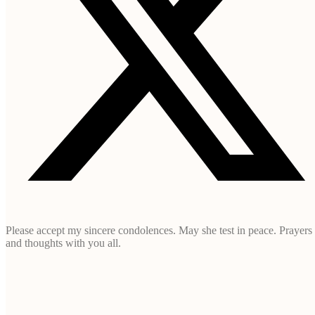
Please accept my sincere condolences. May she test in peace. Prayers
and thoughts with you all.