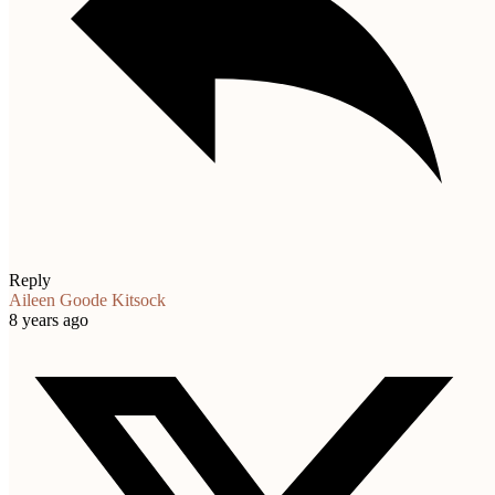
Reply
Aileen Goode Kitsock
8 years ago