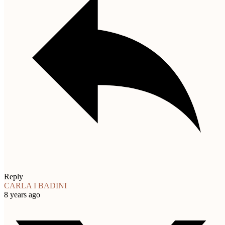
Reply
CARLA I BADINI
8 years ago