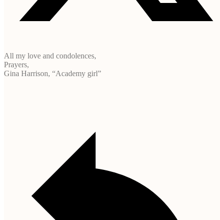
All my love and condolences,
Prayers,
Gina Harrison, “Academy girl”