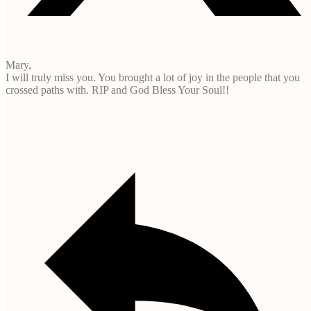
Mary,
I will truly miss you. You brought a lot of joy in the people that you
crossed paths with. RIP and God Bless Your Soul!!