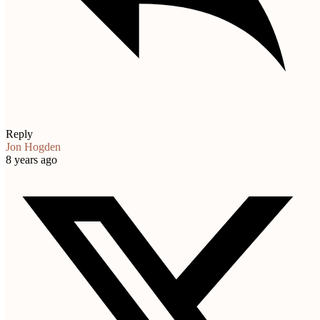
Reply
Jon Hogden
8 years ago