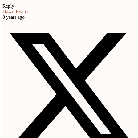
Reply
Dawn Evans
8 years ago