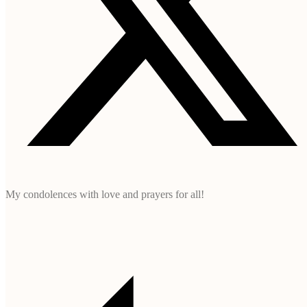
My condolences with love and prayers for all!