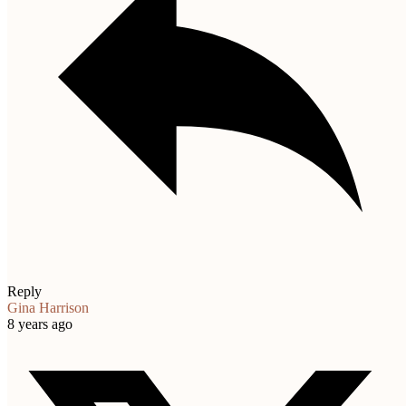
Reply
Gina Harrison
8 years ago