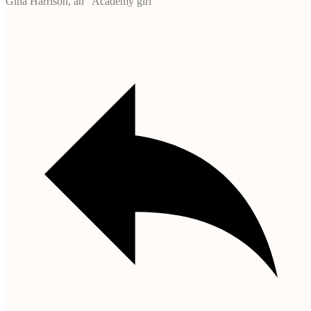
Gina Harrison, an “Academy girl”