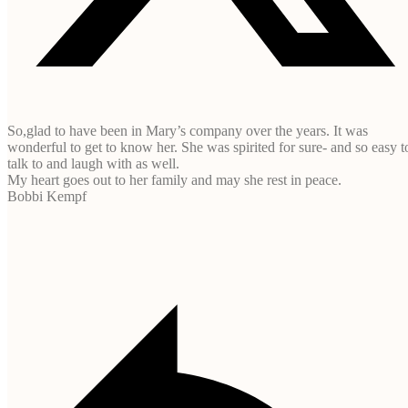
So,glad to have been in Mary’s company over the years. It was
wonderful to get to know her. She was spirited for sure- and so easy t
talk to and laugh with as well.
My heart goes out to her family and may she rest in peace.
Bobbi Kempf