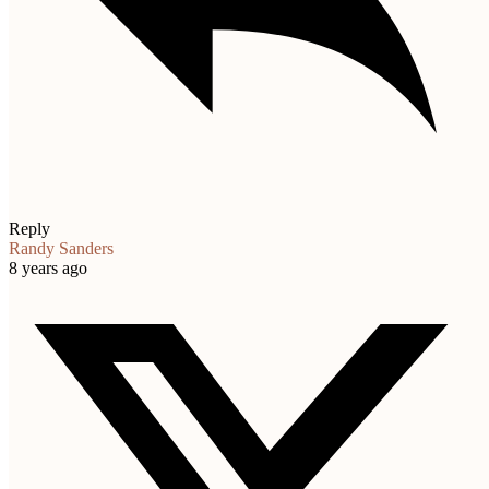
Reply
Randy Sanders
8 years ago