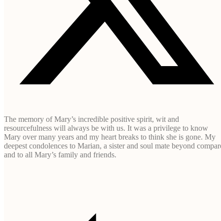
The memory of Mary’s incredible positive spirit, wit and
resourcefulness will always be with us. It was a privilege to know
Mary over many years and my heart breaks to think she is gone. My
deepest condolences to Marian, a sister and soul mate beyond compar
and to all Mary’s family and friends.