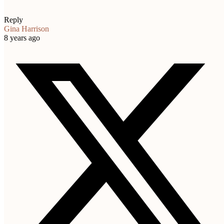
Reply
Gina Harrison
8 years ago