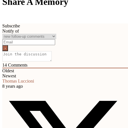
Share A Memory
Subscribe
Notify of
14
Comments
Oldest
Newest
Thomas Luccioni
8 years ago