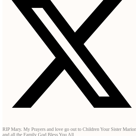
RIP Mary. My Prayers and love go out to Children Your Sister Mario
and all the Family God Bless You All