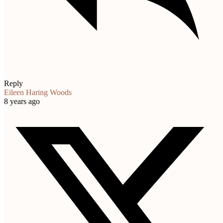
Reply
Eileen Haring Woods
8 years ago