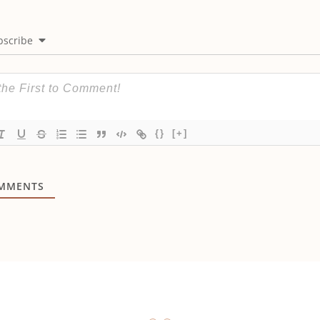
bscribe
{}
[+]
MMENTS