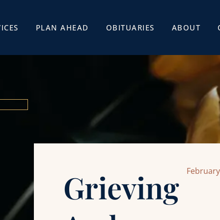
ICES
PLAN AHEAD
OBITUARIES
ABOUT
February
Grieving