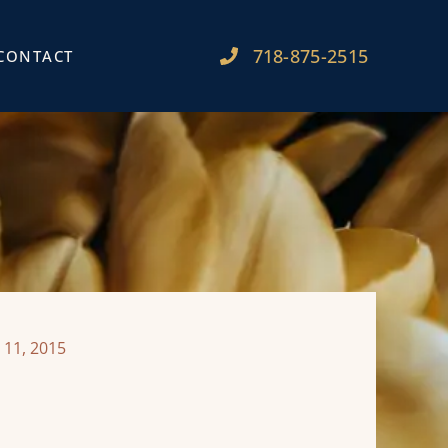
718-875-2515​
CONTACT
 11, 2015