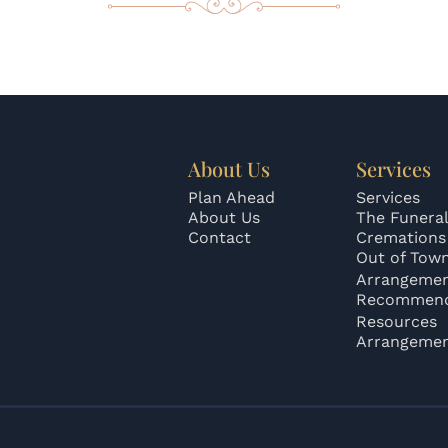
About Us
Services
Plan Ahead
Services
About Us
The Funeral
Contact
Cremations
Out of Tow
Arrangeme
Recommend
Resources
Arrangeme