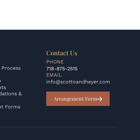
Contact Us
PHONE
 Process
718-875-2515
EMAIL
n
info@scottoandheyer.com
nts
ations &
Arrangement Form
nt Forms