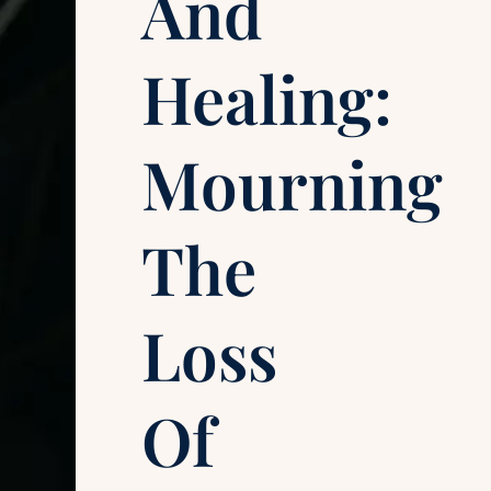
And
Healing:
Mourning
The
Loss
Of