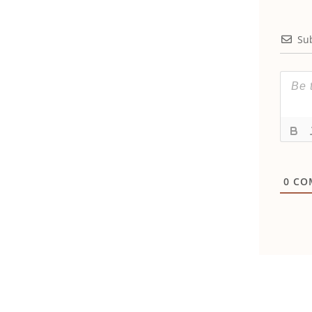
Su
0
CO