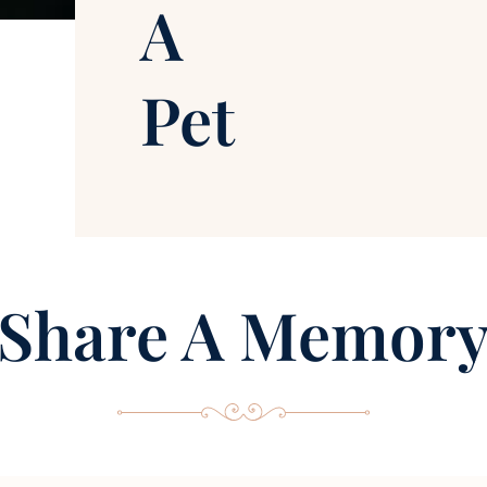
A
Pet
Share A Memor