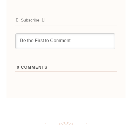
Subscribe
0
COMMENTS