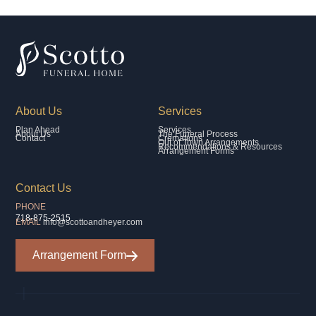
About Us
Services
Plan Ahead
Services
About Us
The Funeral Process
Contact
Cremations
Out of Town Arrangements
Recommendations & Resources
Arrangement Forms
Contact Us
PHONE
718-875-2515
EMAIL
info@scottoandheyer.com
Arrangement Form