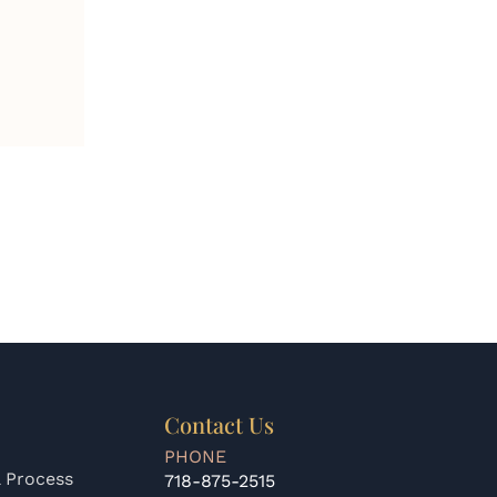
Contact Us
PHONE
 Process
718-875-2515