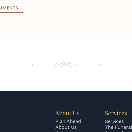
MMENTS
About Us
Services
Plan Ahead
Services
About Us
The Funeral