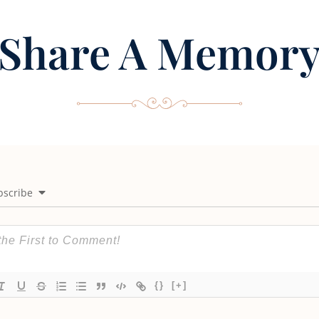
Share A Memor
bscribe
{}
[+]