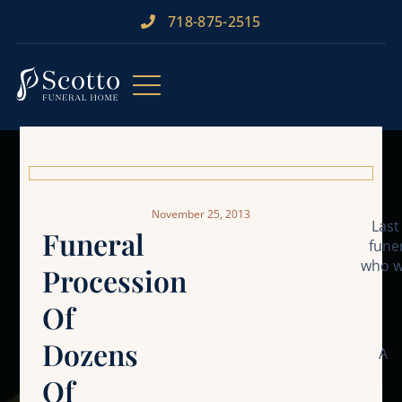
718-875-2515​
November 25, 2013
Last
Funeral
fune
who w
Procession
Of
Dozens
A
Of