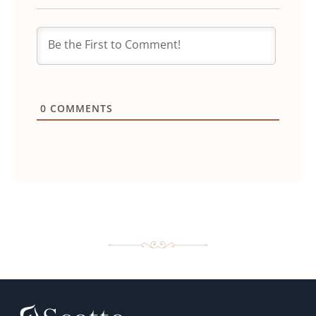
0
COMMENTS