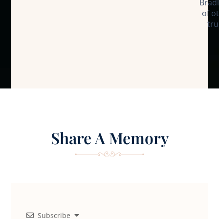
Bradl
of o
tru
Share A Memory
Subscribe