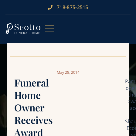
718-875-2515​
May 28, 2014
Funeral
Pama
oper
Home
the
awa
Owner
ac
Receives
Shau
Econ
Award
sp