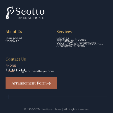
About Us
Services
Plan Ahead
Services
About Us
The Funeral Process
Contact
Cremations
Out of Town Arrangements
Recommendations & Resources
Arrangement Forms
Contact Us
PHONE
718-875-2515
EMAIL
info@scottoandheyer.com
Arrangement Form
© 1926-2024 Scotto & Heyer | All Rights Reserved