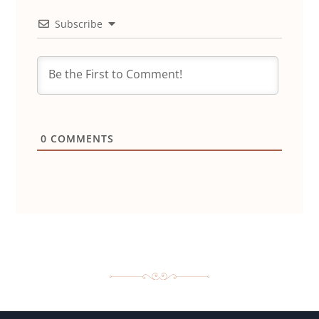
Subscribe
0
COMMENTS