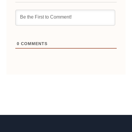
0
COMMENTS