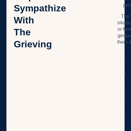
pre
Sympathize
The 
With
situat
or flow
The
gestur
Grieving
them a