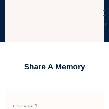
Fo
Share A Memory
Subscribe