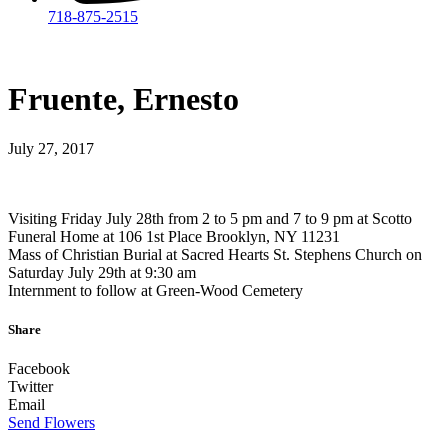
718-875-2515​
Fruente, Ernesto
July 27, 2017
Visiting Friday July 28th from 2 to 5 pm and 7 to 9 pm at Scotto
Funeral Home at 106 1st Place Brooklyn, NY 11231
Mass of Christian Burial at Sacred Hearts St. Stephens Church on
Saturday July 29th at 9:30 am
Internment to follow at Green-Wood Cemetery
Share
Facebook
Twitter
Email
Send Flowers