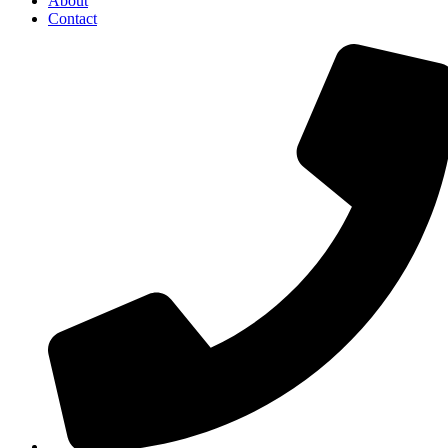
About
Contact