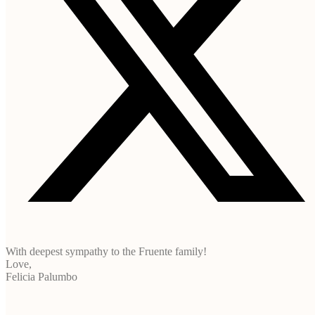
With deepest sympathy to the Fruente family!
Love,
Felicia Palumbo