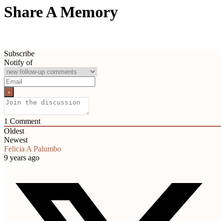
Share A Memory
Subscribe
Notify of
1
Comment
Oldest
Newest
Felicia A Palumbo
9 years ago