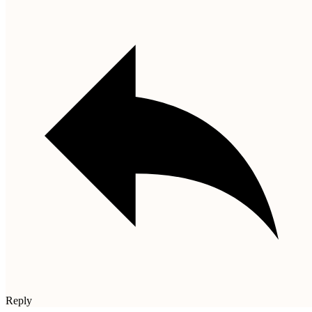
Reply