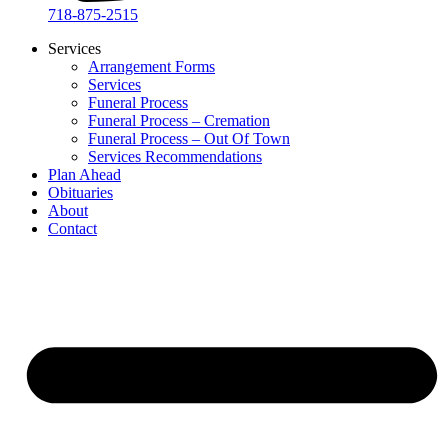
718-875-2515​
Services
Arrangement Forms
Services
Funeral Process
Funeral Process – Cremation
Funeral Process – Out Of Town
Services Recommendations
Plan Ahead
Obituaries
About
Contact