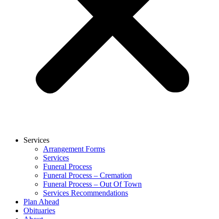
Services
Arrangement Forms
Services
Funeral Process
Funeral Process – Cremation
Funeral Process – Out Of Town
Services Recommendations
Plan Ahead
Obituaries