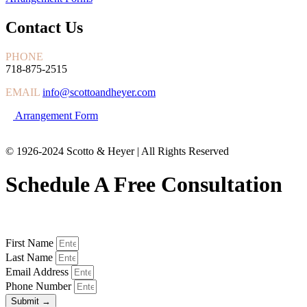
Contact Us
PHONE
718-875-2515
EMAIL
info@scottoandheyer.com
Arrangement Form
© 1926-2024 Scotto & Heyer | All Rights Reserved
Schedule A Free Consultation
First Name
Last Name
Email Address
Phone Number
Submit →