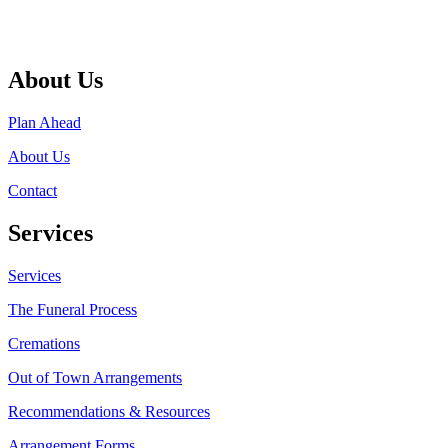
About Us
Plan Ahead
About Us
Contact
Services
Services
The Funeral Process
Cremations
Out of Town Arrangements
Recommendations & Resources
Arrangement Forms