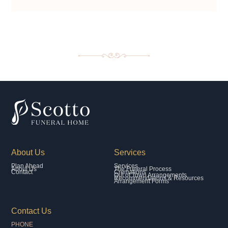
About Us
Services
Plan Ahead
Services
About Us
The Funeral Process
Contact
Cremations
Out of Town Arrangements
Recommendations & Resources
Arrangement Forms
Contact Us
PHONE