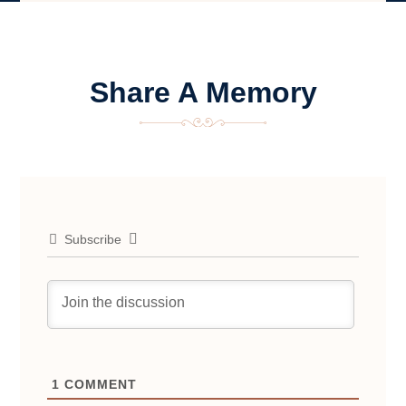
Share A Memory
Subscribe
1
COMMENT