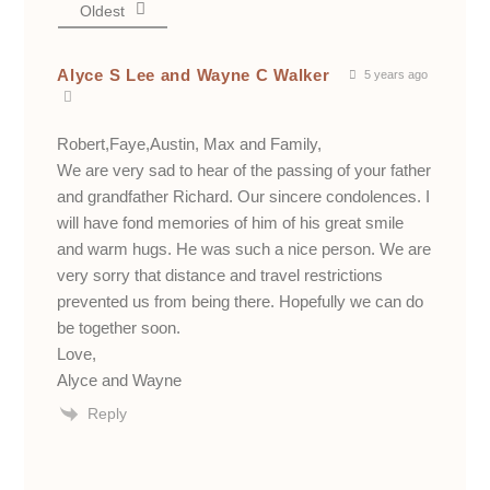
Oldest
Alyce S Lee and Wayne C Walker
5 years ago
Robert,Faye,Austin, Max and Family,
We are very sad to hear of the passing of your father
and grandfather Richard. Our sincere condolences. I
will have fond memories of him of his great smile
and warm hugs. He was such a nice person. We are
very sorry that distance and travel restrictions
prevented us from being there. Hopefully we can do
be together soon.
Love,
Alyce and Wayne
Reply