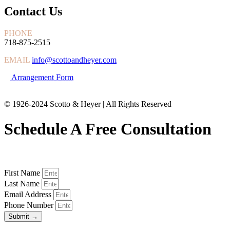
Contact Us
PHONE
718-875-2515
EMAIL
info@scottoandheyer.com
Arrangement Form
© 1926-2024 Scotto & Heyer | All Rights Reserved
Schedule A Free Consultation
First Name
Last Name
Email Address
Phone Number
Submit →