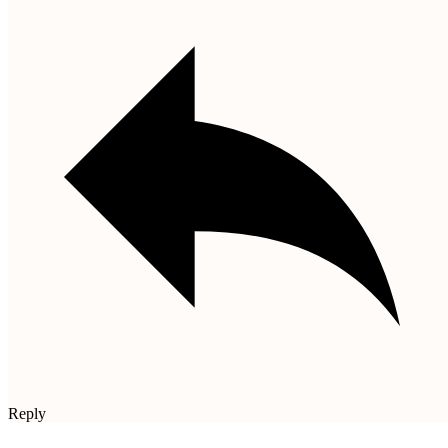
Reply