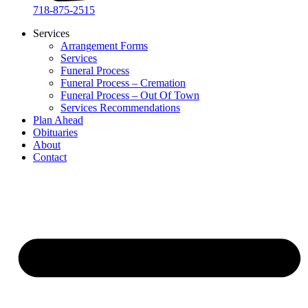
718-875-2515​
Services
Arrangement Forms
Services
Funeral Process
Funeral Process – Cremation
Funeral Process – Out Of Town
Services Recommendations
Plan Ahead
Obituaries
About
Contact