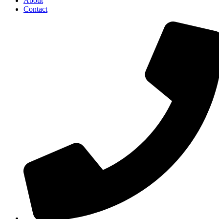
About
Contact