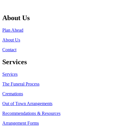
About Us
Plan Ahead
About Us
Contact
Services
Services
The Funeral Process
Cremations
Out of Town Arrangements
Recommendations & Resources
Arrangement Forms