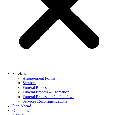
Services
Arrangement Forms
Services
Funeral Process
Funeral Process – Cremation
Funeral Process – Out Of Town
Services Recommendations
Plan Ahead
Obituaries