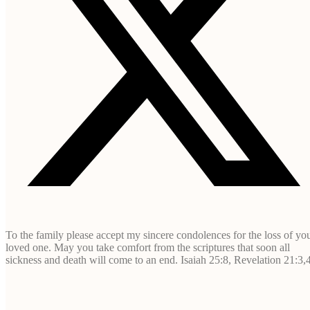
To the family please accept my sincere condolences for the loss of yo
loved one. May you take comfort from the scriptures that soon all
sickness and death will come to an end. Isaiah 25:8, Revelation 21:3,