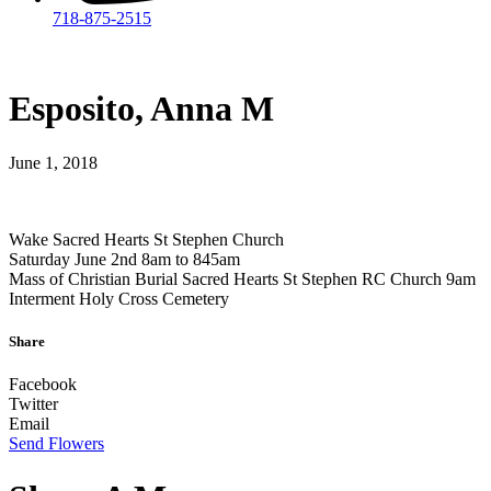
718-875-2515​
Esposito, Anna M
June 1, 2018
Wake Sacred Hearts St Stephen Church
Saturday June 2nd 8am to 845am
Mass of Christian Burial Sacred Hearts St Stephen RC Church 9am
Interment Holy Cross Cemetery
Share
Facebook
Twitter
Email
Send Flowers