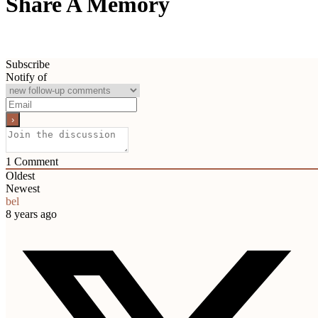
Share A Memory
Subscribe
Notify of
1
Comment
Oldest
Newest
bel
8 years ago