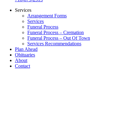
Services
Arrangement Forms
Services
Funeral Process
Funeral Process – Cremation
Funeral Process – Out Of Town
Services Recommendations
Plan Ahead
Obituaries
About
Contact