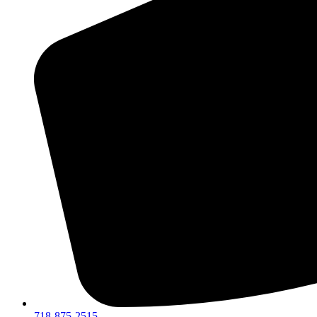
718-875-2515​