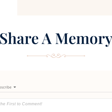
Share A Memor
bscribe