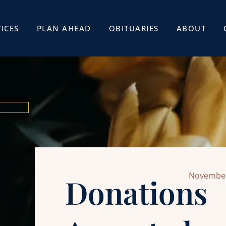
ICES
PLAN AHEAD
OBITUARIES
ABOUT
November
Donations