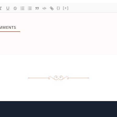
{}
[+]
MMENTS