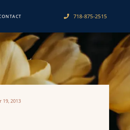
718-875-2515​
CONTACT
 19, 2013