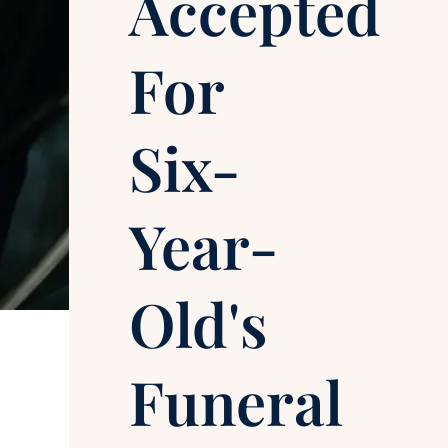
Accepted
For
Six-
Year-
Old's
Funeral