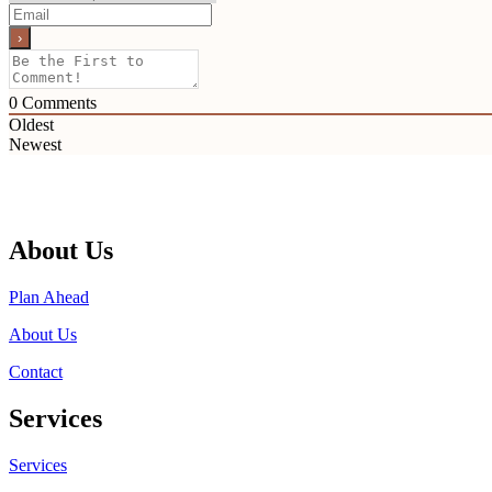
0
Comments
Oldest
Newest
About Us
Plan Ahead
About Us
Contact
Services
Services