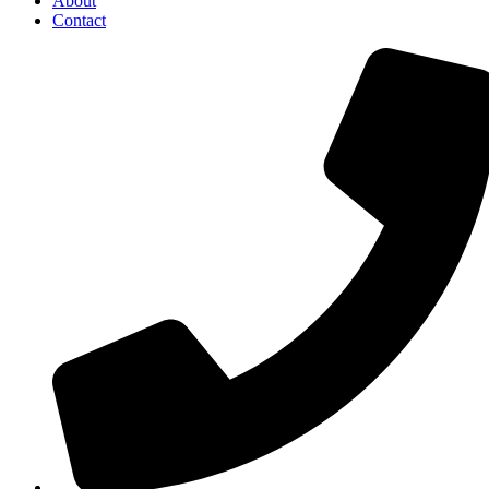
About
Contact