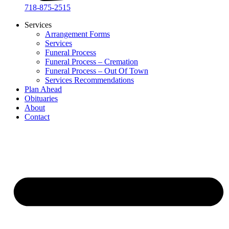
718-875-2515​
Services
Arrangement Forms
Services
Funeral Process
Funeral Process – Cremation
Funeral Process – Out Of Town
Services Recommendations
Plan Ahead
Obituaries
About
Contact