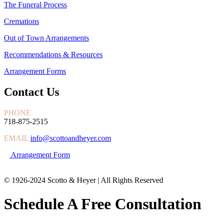
The Funeral Process
Cremations
Out of Town Arrangements
Recommendations & Resources
Arrangement Forms
Contact Us
PHONE
718-875-2515
EMAIL
info@scottoandheyer.com
Arrangement Form
© 1926-2024 Scotto & Heyer | All Rights Reserved
Schedule A Free Consultation