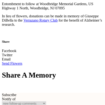
Entombment to follow at Woodbridge Memorial Gardens, US
Highway 1 North, Woodbridge, NJ 07095
In lieu of flowers, donations can be made in memory of Giuseppe
DiBella to the
Verrazano Rotary Club
for the benefit of Alzheimer’s
research.
Share
Facebook
Twitter
Email
Send Flowers
Share A Memory
Subscribe
Notify of