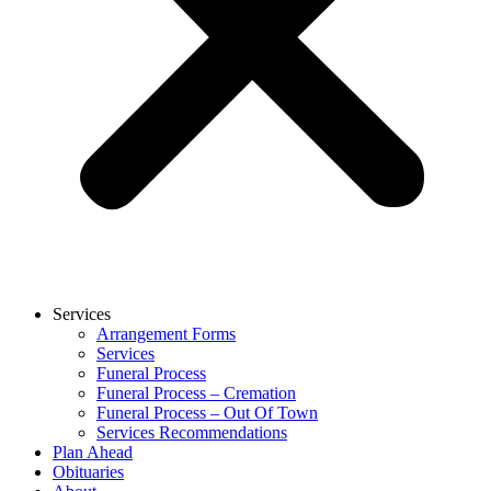
Services
Arrangement Forms
Services
Funeral Process
Funeral Process – Cremation
Funeral Process – Out Of Town
Services Recommendations
Plan Ahead
Obituaries