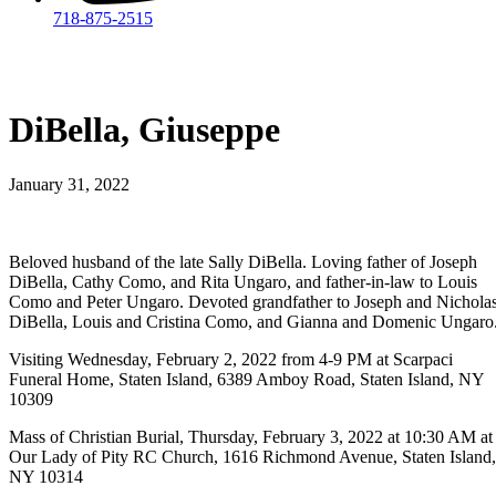
718-875-2515​
DiBella, Giuseppe
January 31, 2022
Beloved husband of the late Sally DiBella. Loving father of Joseph
DiBella, Cathy Como, and Rita Ungaro, and father-in-law to Louis
Como and Peter Ungaro. Devoted grandfather to Joseph and Nichola
DiBella, Louis and Cristina Como, and Gianna and Domenic Ungaro
Visiting Wednesday, February 2, 2022 from 4-9 PM at Scarpaci
Funeral Home, Staten Island, 6389 Amboy Road, Staten Island, NY
10309
Mass of Christian Burial, Thursday, February 3, 2022 at 10:30 AM at
Our Lady of Pity RC Church, 1616 Richmond Avenue, Staten Island,
NY 10314