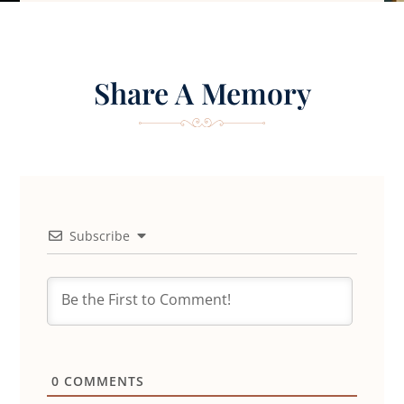
Share A Memory
Subscribe
0
COMMENTS