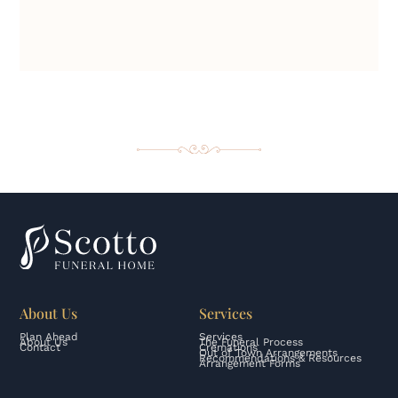
About Us
Services
Plan Ahead
Services
About Us
The Funeral Process
Contact
Cremations
Out of Town Arrangements
Recommendations & Resources
Arrangement Forms