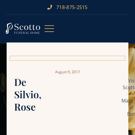
718-875-2515​
August 9, 2017
De
Vi
Scott
Silvio,
Mass 
Rose
at
Bur