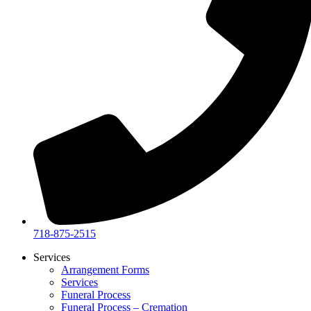
718-875-2515​
Services
Arrangement Forms
Services
Funeral Process
Funeral Process – Cremation