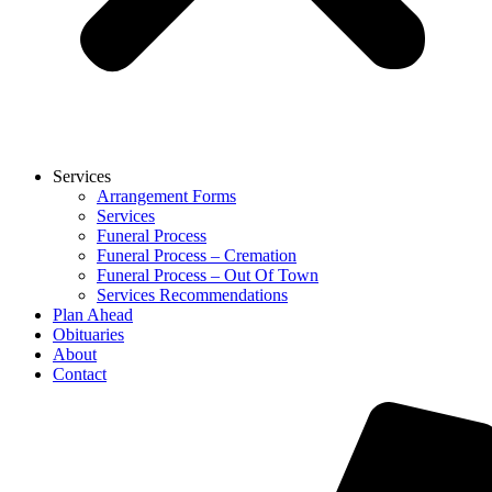
Services
Arrangement Forms
Services
Funeral Process
Funeral Process – Cremation
Funeral Process – Out Of Town
Services Recommendations
Plan Ahead
Obituaries
About
Contact