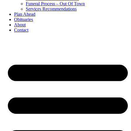
Funeral Process – Out Of Town
Services Recommendations
Plan Ahead
Obituaries
About
Contact