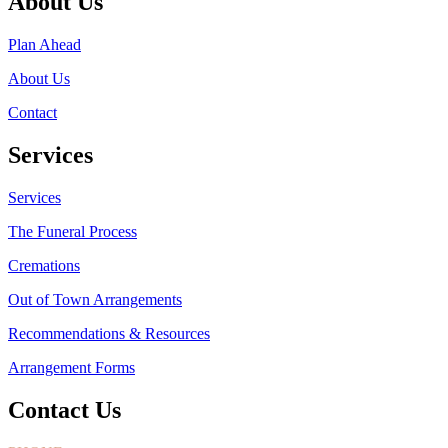
About Us
Plan Ahead
About Us
Contact
Services
Services
The Funeral Process
Cremations
Out of Town Arrangements
Recommendations & Resources
Arrangement Forms
Contact Us