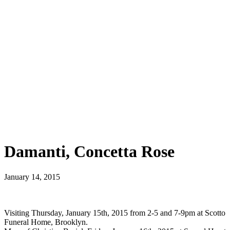
Damanti, Concetta Rose
January 14, 2015
Visiting Thursday, January 15th, 2015 from 2-5 and 7-9pm at Scotto
Funeral Home, Brooklyn.