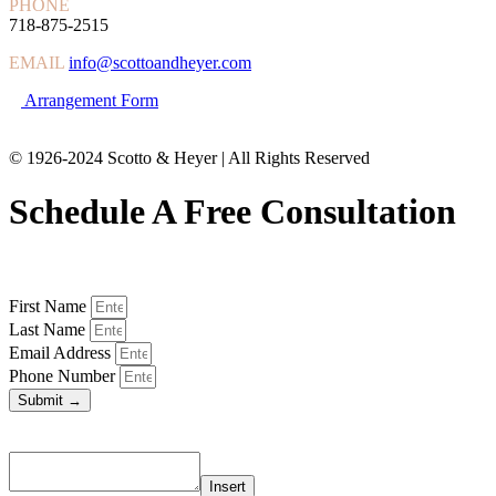
PHONE
718-875-2515
EMAIL
info@scottoandheyer.com
Arrangement Form
© 1926-2024 Scotto & Heyer | All Rights Reserved
Schedule A Free Consultation
First Name
Last Name
Email Address
Phone Number
Submit →
Insert