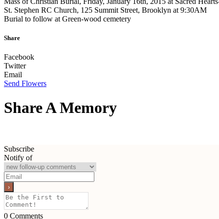
Mass of Christian Burial, Friday, January 16th, 2015 at Sacred Hearts
St. Stephen RC Church, 125 Summit Street, Brooklyn at 9:30AM
Burial to follow at Green-wood cemetery
Share
Facebook
Twitter
Email
Send Flowers
Share A Memory
Subscribe
Notify of
0
Comments