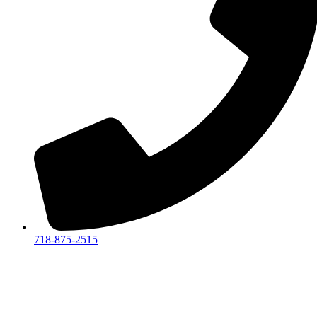
718-875-2515​