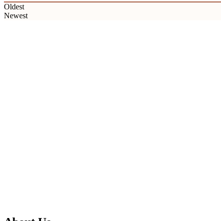
Oldest
Newest