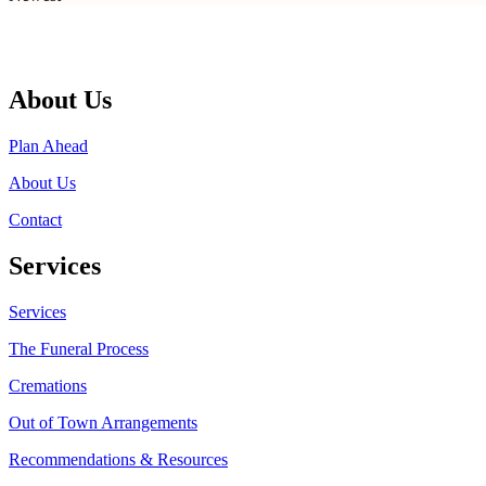
About Us
Plan Ahead
About Us
Contact
Services
Services
The Funeral Process
Cremations
Out of Town Arrangements
Recommendations & Resources