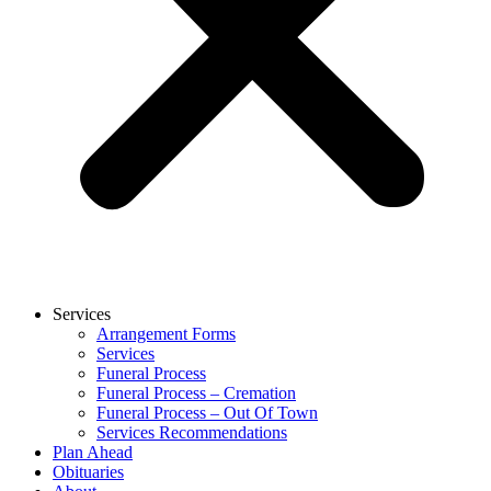
Services
Arrangement Forms
Services
Funeral Process
Funeral Process – Cremation
Funeral Process – Out Of Town
Services Recommendations
Plan Ahead
Obituaries