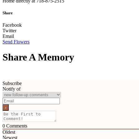
Home directly at 718-875-2515
Share
Facebook
Twitter
Email
Send Flowers
Share A Memory
Subscribe
Notify of
0
Comments
Oldest
Newest