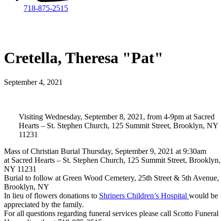
718-875-2515​
Cretella, Theresa "Pat"
September 4, 2021
Visiting Wednesday, September 8, 2021, from 4-9pm at Sacred
Hearts – St. Stephen Church, 125 Summit Street, Brooklyn, NY
11231
Mass of Christian Burial Thursday, September 9, 2021 at 9:30am
at Sacred Hearts – St. Stephen Church, 125 Summit Street, Brooklyn,
NY 11231
Burial to follow at Green Wood Cemetery, 25th Street & 5th Avenue,
Brooklyn, NY
In lieu of flowers donations to
Shriners Children’s Hospital
would be
appreciated by the family.
For all questions regarding funeral services please call Scotto Funeral