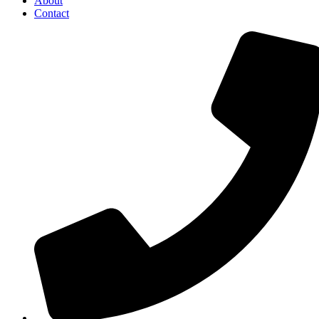
About
Contact