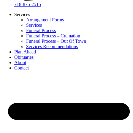
718-875-2515​
Services
Arrangement Forms
Services
Funeral Process
Funeral Process – Cremation
Funeral Process – Out Of Town
Services Recommendations
Plan Ahead
Obituaries
About
Contact