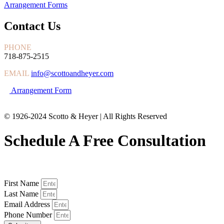
Arrangement Forms
Contact Us
PHONE
718-875-2515
EMAIL
info@scottoandheyer.com
Arrangement Form
© 1926-2024 Scotto & Heyer | All Rights Reserved
Schedule A Free Consultation
First Name
Last Name
Email Address
Phone Number