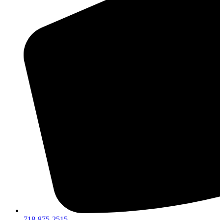
718-875-2515​