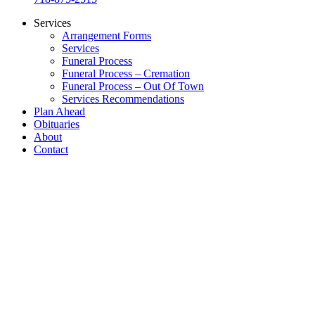
Services
Arrangement Forms
Services
Funeral Process
Funeral Process – Cremation
Funeral Process – Out Of Town
Services Recommendations
Plan Ahead
Obituaries
About
Contact