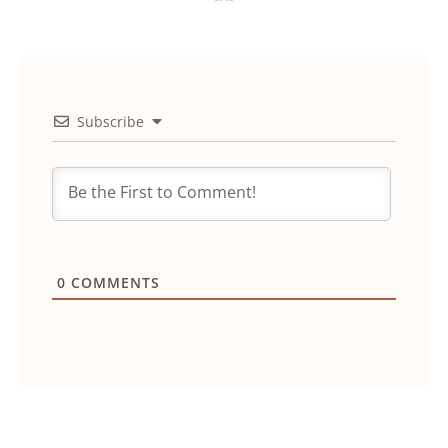
Subscribe
0
COMMENTS