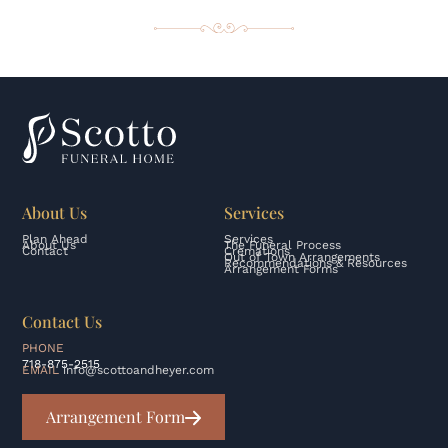
About Us
Services
Plan Ahead
Services
About Us
The Funeral Process
Contact
Cremations
Out of Town Arrangements
Recommendations & Resources
Arrangement Forms
Contact Us
PHONE
718-875-2515
EMAIL
info@scottoandheyer.com
Arrangement Form