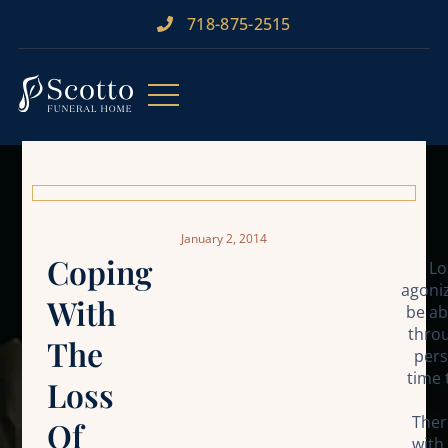
718-875-2515​
January 2, 2014
Coping
Lo
agoniz
With
be ab
throu
The
pers
time 
Loss
Ther
Of
with